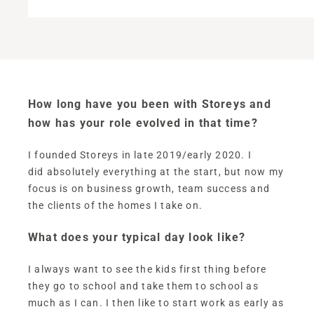
How long have you been with Storeys and
how has your role evolved in that time?
I founded Storeys in late 2019/early 2020. I
did absolutely everything at the start, but now my
focus is on business growth, team success and
the clients of the homes I take on.
What does your typical day look like?
I always want to see the kids first thing before
they go to school and take them to school as
much as I can. I then like to start work as early as