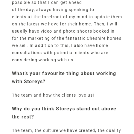
possible so that I can get ahead
of the day, always having speaking to
clients at the forefront of my mind to update them
on the latest we have for their home. Then, I will
usually have video and photo shoots booked in
for the marketing of the fantastic Cheshire homes
we sell. In addition to this, I also have home
consultations with potential clients who are
considering working with us.
What’s your favourite thing about working
with Storeys?
The team and how the clients love us!
Why do you think Storeys stand out above
the rest?
The team, the culture we have created, the quality