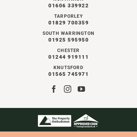
01606 339922
TARPORLEY
01829 700359
SOUTH WARRINGTON
01925 595950
CHESTER
01244 919111
KNUTSFORD
01565 745971
STOREY CHESHIRE LTD | ALL RIGHTS RESERVED
COMPANY NO. 11550401 | VAT NO. GB338126896