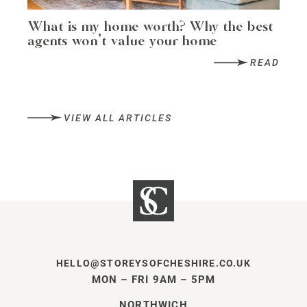
What is my home worth? Why the best
agents won’t value your home
READ
VIEW ALL ARTICLES
HELLO@STOREYSOFCHESHIRE.CO.UK
MON – FRI 9AM – 5PM
NORTHWICH