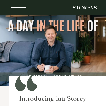
Skip
to
content
Introducing Ian Storey