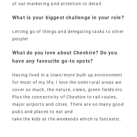
of our marketing and attention to detail.
What is your biggest challenge in your role?
Letting go of things and delegating tasks to other
people!
What do you love about Cheshire? Do you
have any favourite go-to spots?
Having lived in a town/more built up environment
for most of my life, I love the semi rural areas we
cover so much, the nature, views, green fields etc.
Plus the connectivity of Cheshire to rail routes,
major airports and cities. There are so many good
pubs and places to eat and
take the kids at the weekends which is fantastic.