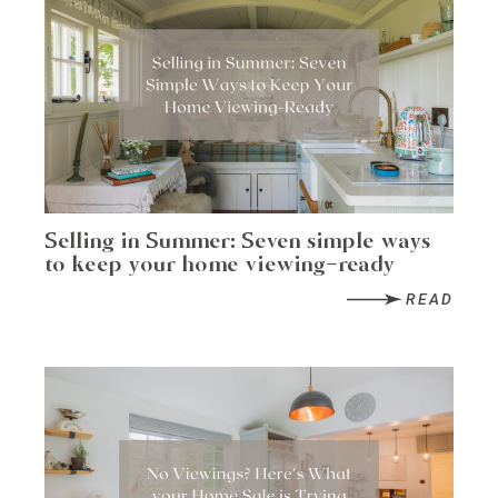
Selling in Summer: Seven simple ways
to keep your home viewing-ready
READ