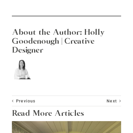
About the Author:
Holly
Goodenough | Creative
Designer
Previous
Next
Read More Articles