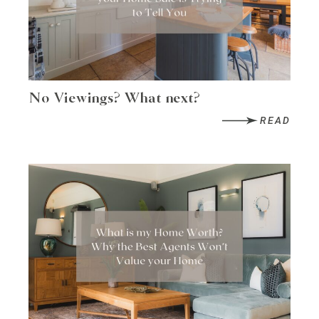
No Viewings? What next?
READ