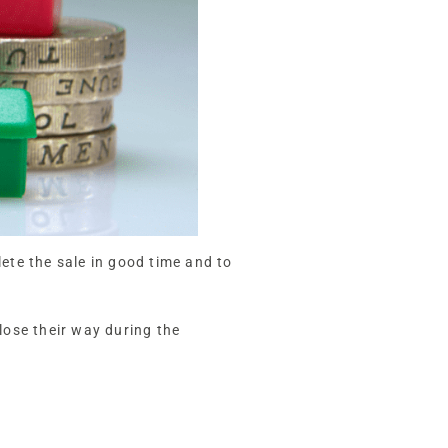
lete the sale in good time and to
lose their way during the