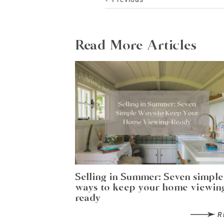
Read More Articles
Selling in Summer: Seven simple
ways to keep your home viewin
ready
R