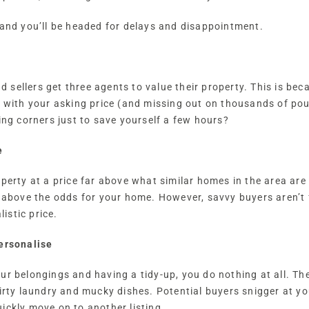
 and you’ll be headed for delays and disappointment.
sellers get three agents to value their property. This is bec
w with your asking price (and missing out on thousands of pou
ing corners just to save yourself a few hours?
e
operty at a price far above what similar homes in the area are
l above the odds for your home. However, savvy buyers aren’t
listic price.
personalise
our belongings and having a tidy-up, you do nothing at all. 
dirty laundry and mucky dishes. Potential buyers snigger at yo
ickly move on to another listing.