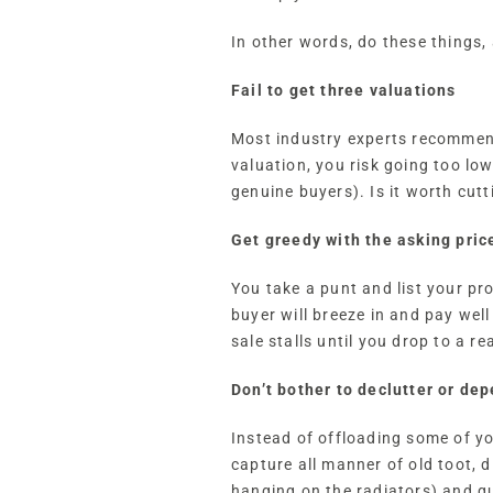
In other words, do these things,
Fail to get three valuations
Most industry experts recommend 
valuation, you risk going too lo
genuine buyers). Is it worth cutt
Get greedy with the asking pric
You take a punt and list your pr
buyer will breeze in and pay wel
sale stalls until you drop to a rea
Don’t bother to declutter or de
Instead of offloading some of y
capture all manner of old toot, 
hanging on the radiators) and qu