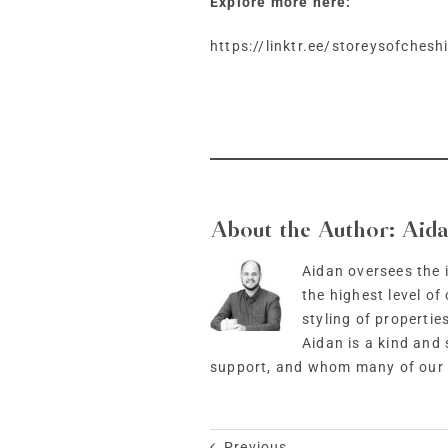
Explore more here:
https://linktr.ee/storeysofchesh
About the Author:
Aida
Aidan oversees the i
the highest level o
styling of propertie
Aidan is a kind and
support, and whom many of our c
Previous