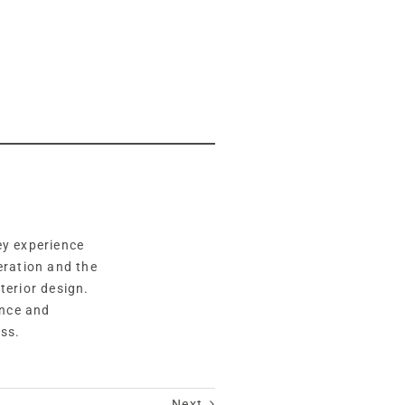
hey experience
eration and the
terior design.
ance and
ss.
Next