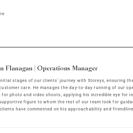
ire
n Flanagan | Operations Manager
nitial stages of our clients’ journey with Storeys, ensuring t
f customer care. He manages the day-to-day running of our op
s for photo and video shoots, applying his incredible eye for in
 supportive figure to whom the rest of our team look for guid
lients have commented on his approachability and friendline