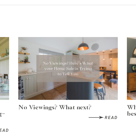
No Viewings? What next?
Wh
g-
bes
READ
EAD