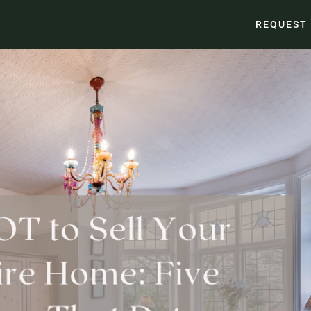
REQUEST