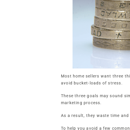
Most home sellers want three thin
avoid bucket-loads of stress.
These three goals may sound sim
marketing process.
As a result, they waste time an
To help you avoid a few common p