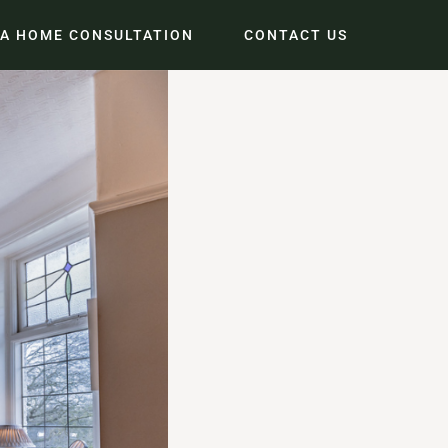
 A HOME CONSULTATION
CONTACT US