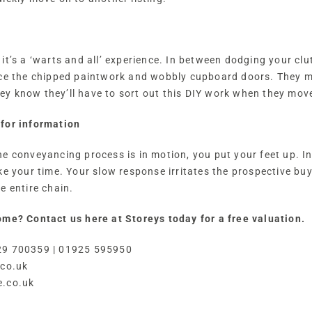
it’s a ‘warts and all’ experience. In between dodging your clu
ice the chipped paintwork and wobbly cupboard doors. They m
y know they’ll have to sort out this DIY work when they move
for information
he conveyancing process is in motion, you put your feet up. I
ke your time. Your slow response irritates the prospective bu
e entire chain.
ome? Contact us here at Storeys today for a free valuation.
29 700359 | 01925 595950
.co.uk
e.co.uk