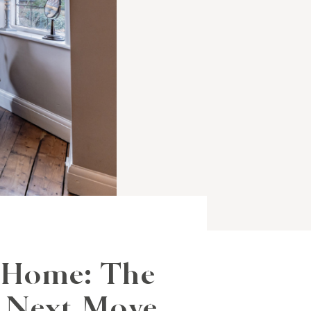
 Home: The
r Next Move