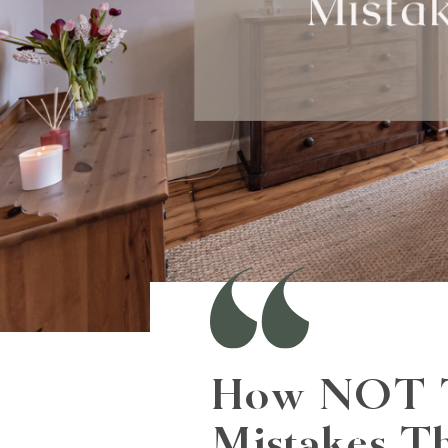
How NOT To
Mistakes T