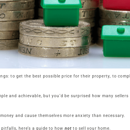
gs: to get the best possible price for their property, to comp
ple and achievable, but you’d be surprised how many sellers 
d money and cause themselves more anxiety than necessary.
itfalls, here’s a guide to how
not
to sell your home.