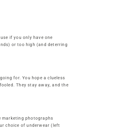
ause if you only have one
nds) or too high (and deterring
 going for. You hope a clueless
 fooled. They stay away, and the
The marketing photographs
ur choice of underwear (left