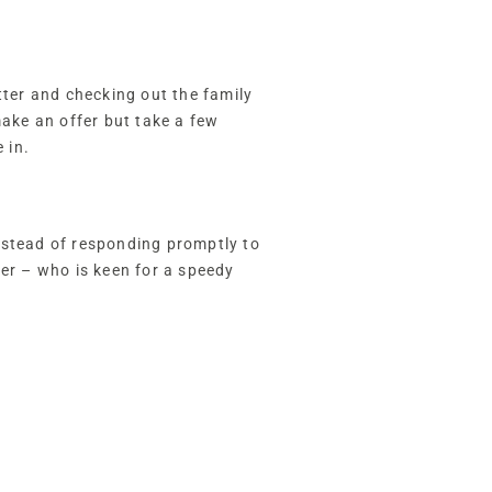
tter and checking out the family
ake an offer but take a few
 in.
nstead of responding promptly to
yer – who is keen for a speedy