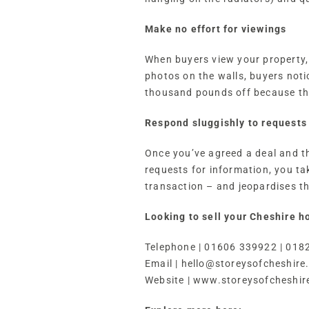
Make no effort for viewings
When buyers view your property, 
photos on the walls, buyers not
thousand pounds off because the
Respond sluggishly to requests 
Once you’ve agreed a deal and t
requests for information, you ta
transaction – and jeopardises th
Looking to sell your Cheshire h
Telephone | 01606 339922 | 018
Email |
hello@storeysofcheshire
Website | www.storeysofcheshir