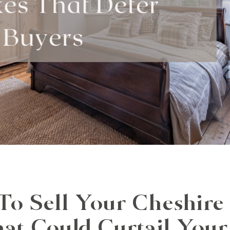
 Sell Your Cheshire
hat Could Curtail You