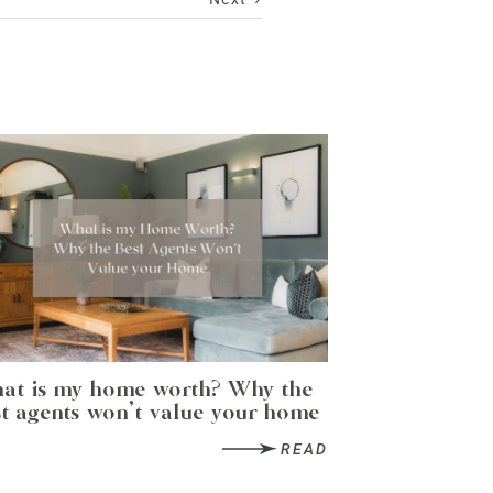
at is my home worth? Why the
t agents won’t value your home
READ