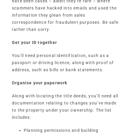
have been cases – albeit they’re rare – where
scammers have hacked into emails and used the
information they glean from sales
correspondence for fraudulent purposes. Be safe
rather than sorry.
Get your ID together
You’ll need personal identification, such as a
passport or driving licence, along with proof of
address, such as bills or bank statements.
Organise your paperwork
Along with locating the title deeds, you’ll need all
documentation relating to changes you’ve made
to the property under your ownership. The list
includes:
Planning permissions and building