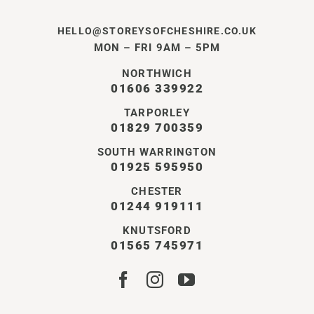
HELLO@STOREYSOFCHESHIRE.CO.UK
MON – FRI 9AM – 5PM
NORTHWICH
01606 339922
TARPORLEY
01829 700359
SOUTH WARRINGTON
01925 595950
CHESTER
01244 919111
KNUTSFORD
01565 745971