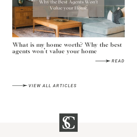
What is my home worth? Why the best
agents won’t value your home
READ
VIEW ALL ARTICLES