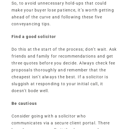
So, to avoid unnecessary hold-ups that could
make your buyer lose patience, it’s worth getting
ahead of the curve and following these five
conveyancing tips.
Find a good solicitor
Do this at the start of the process; don’t wait. Ask
friends and family for recommendations and get
three quotes before you decide. Always check fee
proposals thoroughly and remember that the
cheapest isn’t always the best. If a solicitor is
sluggish at responding to your initial call, it
doesn’t bode well.
Be cautious
Consider going with a solicitor who
communicates via a secure client portal. There