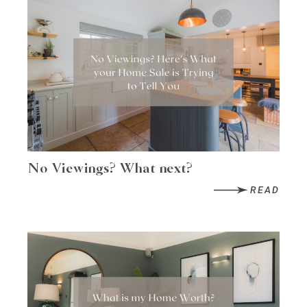
No Viewings? What next?
READ