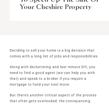
Your Cheshire Property
Deciding to sell your home is a big decision that
comes with a long list of jobs and responsibilities.
Along with decluttering and last-minute DIY, you
need to find a good agent (we can help you with
that) and speak to a broker if you require a
mortgage to fund your next move.
But there’s another critical aspect of the process
that often gets overlooked: the conveyancing.