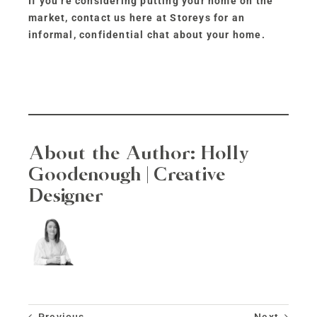
If you’re considering putting your home on the
market, contact us here at Storeys for an
informal, confidential chat about your home.
About the Author:
Holly
Goodenough | Creative
Designer
Previous
Next