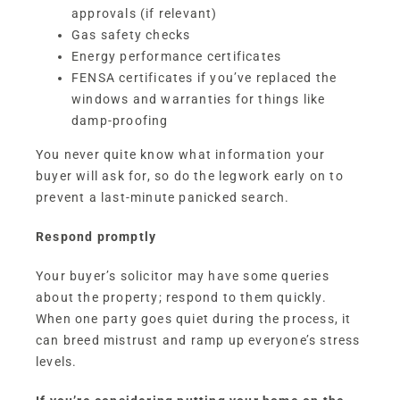
approvals (if relevant)
Gas safety checks
Energy performance certificates
FENSA certificates if you’ve replaced the
windows and warranties for things like
damp-proofing
You never quite know what information your
buyer will ask for, so do the legwork early on to
prevent a last-minute panicked search.
Respond promptly
Your buyer’s solicitor may have some queries
about the property; respond to them quickly.
When one party goes quiet during the process, it
can breed mistrust and ramp up everyone’s stress
levels.