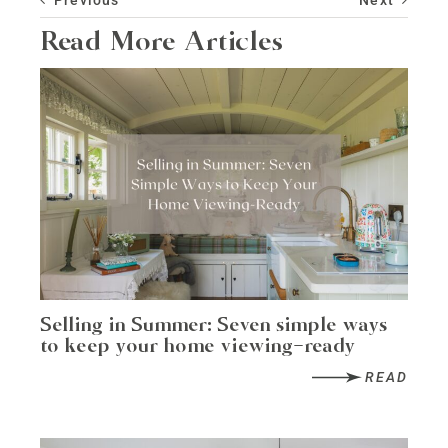
Read More Articles
Selling in Summer: Seven simple ways
to keep your home viewing-ready
READ