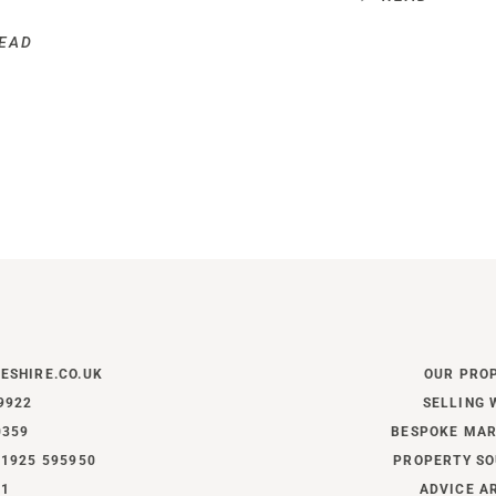
EAD
ESHIRE.CO.UK
OUR PRO
9922
SELLING 
0359
BESPOKE MAR
1925 595950
PROPERTY SO
11
ADVICE A