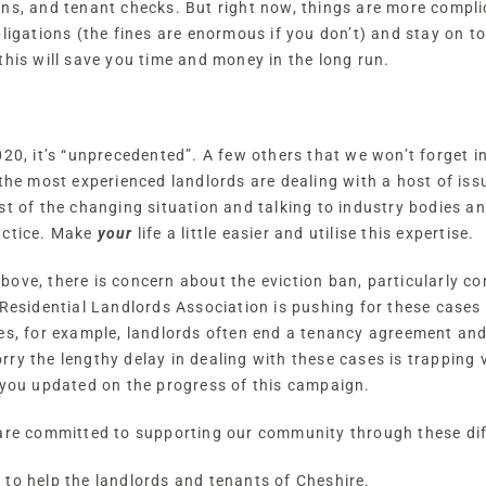
ons, and tenant checks. But right now, things are more compl
bligations (the fines are enormous if you don’t) and stay on
this will save you time and money in the long run.
020, it’s “unprecedented”. A few others that we won’t forget i
the most experienced landlords are dealing with a host of issu
st of the changing situation and talking to industry bodies an
actice. Make
your
life a little easier and utilise this expertise.
ve, there is concern about the eviction ban, particularly con
 Residential Landlords Association is pushing for these cases
es, for example, landlords often end a tenancy agreement and
ry the lengthy delay in dealing with these cases is trapping v
 you updated on the progress of this campaign.
 are committed to supporting our community through these diff
to help the landlords and tenants of Cheshire.