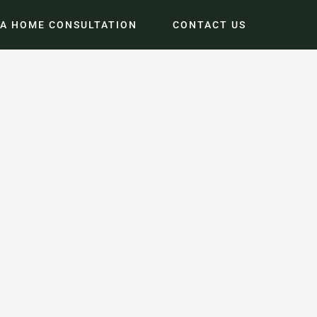
 A HOME CONSULTATION
CONTACT US