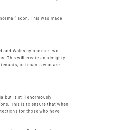
o “normal” soon. This was made
and and Wales by another two
s. This will create an almighty
l tenants, or tenants who are
a but is still enormously
ions. This is to ensure that when
rotections for those who have
.