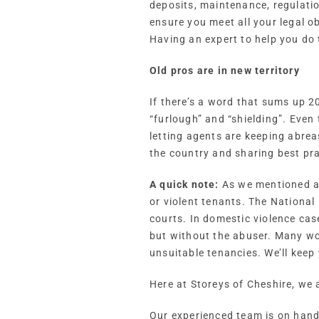
deposits, maintenance, regulati
ensure you meet all your legal o
Having an expert to help you do 
Old pros are in new territory
If there’s a word that sums up 2
“furlough” and “shielding”. Even 
letting agents are keeping abrea
the country and sharing best pr
A quick note:
As we mentioned abo
or violent tenants. The National
courts. In domestic violence cas
but without the abuser. Many wor
unsuitable tenancies. We’ll keep
Here at Storeys of Cheshire, we
Our experienced team is on hand 