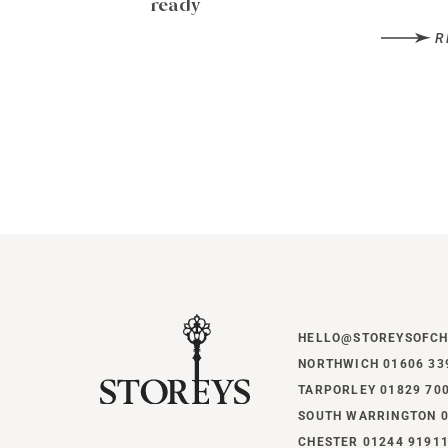
ready
R
HELLO@STOREYSOFCH
NORTHWICH 01606 33
TARPORLEY 01829 70
SOUTH WARRINGTON 0
CHESTER 01244 9191