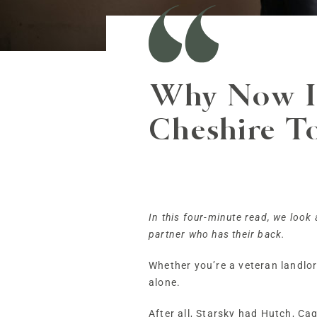
Why Now Is
Cheshire T
In this four-minute read, we look
partner who has their back.
Whether you’re a veteran landlord 
alone.
After all, Starsky had Hutch, C