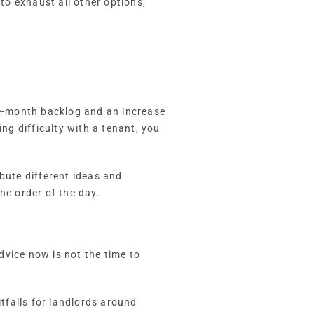
 to exhaust all other options,
ve-month backlog and an increase
ng difficulty with a tenant, you
bute different ideas and
the order of the day.
advice now is not the time to
itfalls for landlords around