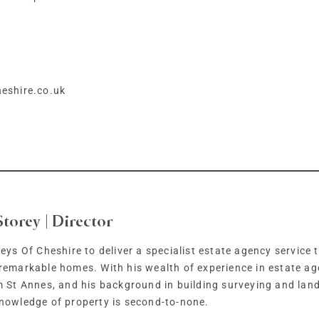
eshire.co.uk
Storey | Director
eys Of Cheshire to deliver a specialist estate agency service t
remarkable homes. With his wealth of experience in estate ag
m St Annes, and his background in building surveying and lan
nowledge of property is second-to-none.