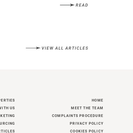
READ
VIEW ALL ARTICLES
PERTIES
HOME
WITH US
MEET THE TEAM
KETING
COMPLAINTS PROCEDURE
URCING
PRIVACY POLICY
RTICLES
COOKIES POLICY