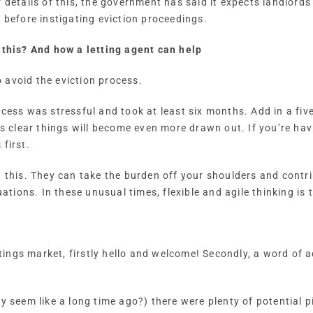
 details of this, the government has said it expects landlords
, before instigating eviction proceedings.
 this? And how a letting agent can help
 avoid the eviction process.
ocess was stressful and took at least six months. Add in a fi
is clear things will become even more drawn out. If you’re havi
first.
h this. They can take the burden off your shoulders and contri
uations. In these unusual times, flexible and agile thinking is 
ettings market, firstly hello and welcome! Secondly, a word of 
y seem like a long time ago?) there were plenty of potential p