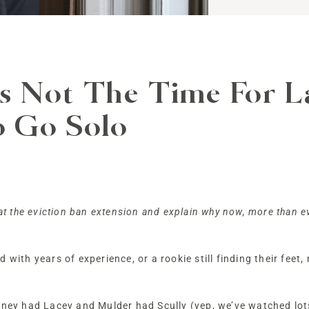
 Not The Time For La
o Go Solo
 at the eviction ban extension and explain why now, more than e
with years of experience, or a rookie still finding their feet, 
agney had Lacey and Mulder had Scully (yep, we’ve watched lot