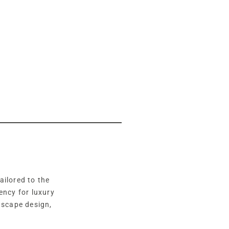
ailored to the
ency for luxury
dscape design,