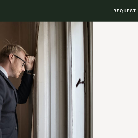
REQUEST