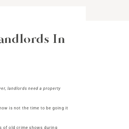
ndlords In
ver, landlords need a property
now is not the time to be going it
s of old crime shows during