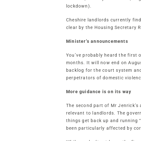
lockdown).
Cheshire landlords currently fin
clear by the Housing Secretary
Minister’s announcements
You’ve probably heard the first
months. It will now end on Augus
backlog for the court system and
perpetrators of domestic violence
More guidance is on its way
The second part of Mr Jenrick’s 
relevant to landlords. The gover
things get back up and running “
been particularly affected by co