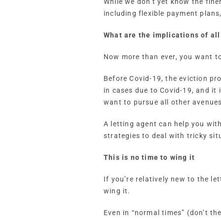
While we don’t yet know the finer
including flexible payment plans
What are the implications of all
Now more than ever, you want to
Before Covid-19, the eviction pr
in cases due to Covid-19, and it 
want to pursue all other avenues 
A letting agent can help you wit
strategies to deal with tricky sit
This is no time to wing it
If you’re relatively new to the l
wing it.
Even in “normal times” (don’t the