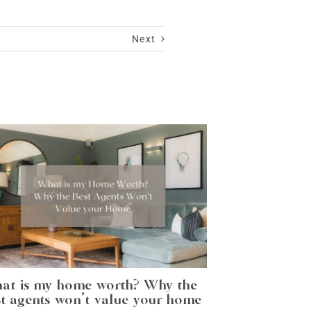
Next
at is my home worth? Why the
t agents won’t value your home