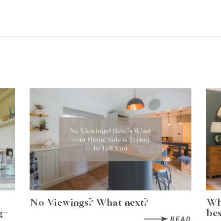
No Viewings? What next?
Wh
g-
bes
READ