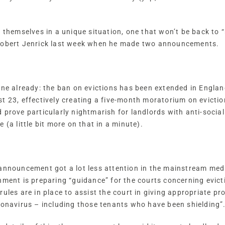
d themselves in a unique situation, one that won’t be back t
 Robert Jenrick last week when he made two announcements.
 one already: the ban on evictions has been extended in Engl
t 23, effectively creating a five-month moratorium on eviction
 prove particularly nightmarish for landlords with anti-socia
 (a little bit more on that in a minute).
announcement got a lot less attention in the mainstream medi
nment is preparing “guidance” for the courts concerning evict
rules are in place to assist the court in giving appropriate p
ronavirus – including those tenants who have been shielding”