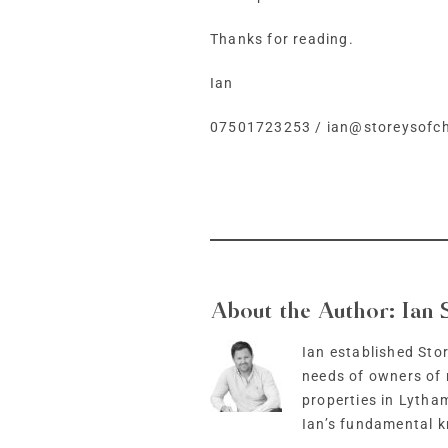
Thanks for reading.
Ian
07501723253
/
ian@storeysofch
About the Author:
Ian 
Ian established Stor
needs of owners of 
properties in Lytha
Ian’s fundamental k