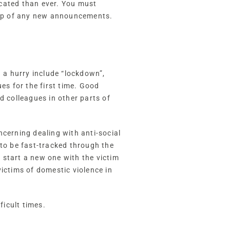
icated than ever. You must
 top of any new announcements.
n a hurry include “lockdown”,
es for the first time. Good
d colleagues in other parts of
cerning dealing with anti-social
 to be fast-tracked through the
 start a new one with the victim
ictims of domestic violence in
icult times.