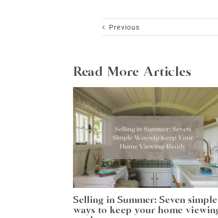
Previous
Read More Articles
Selling in Summer: Seven simple
ways to keep your home viewin