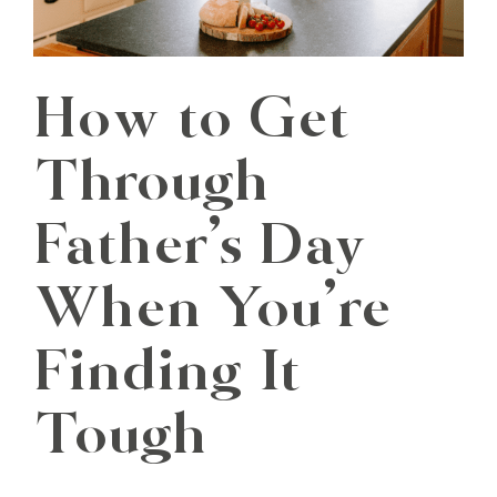
How to Get
Through
Father’s Day
When You’re
Finding It
Tough