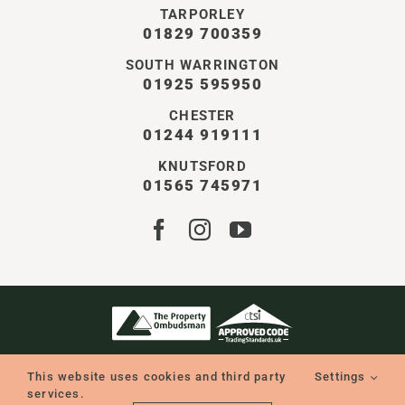
TARPORLEY
01829 700359
SOUTH WARRINGTON
01925 595950
CHESTER
01244 919111
KNUTSFORD
01565 745971
STOREY CHESHIRE LTD | ALL RIGHTS RESERVED
COMPANY NO. 11550401 | VAT NO. GB338126896
This website uses cookies and third party
Settings
WEBSITE BY WILD
services.