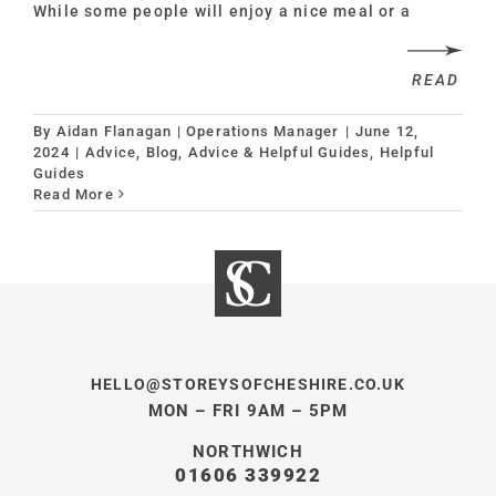
While some people will enjoy a nice meal or a
READ
By
Aidan Flanagan | Operations Manager
|
June 12,
2024
|
Advice
,
Blog, Advice & Helpful Guides
,
Helpful
Guides
Read More
HELLO@STOREYSOFCHESHIRE.CO.UK
MON – FRI 9AM – 5PM
NORTHWICH
01606 339922