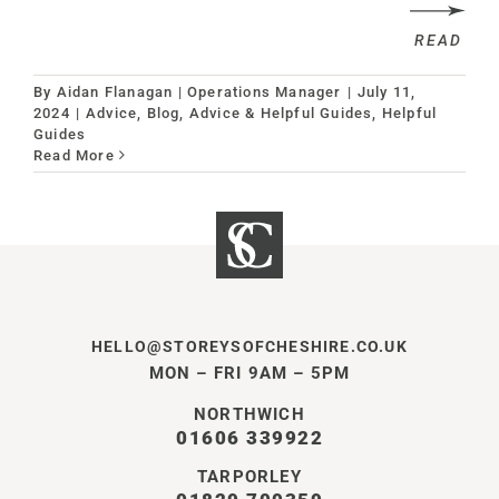
READ
By
Aidan Flanagan | Operations Manager
|
July 11,
2024
|
Advice
,
Blog, Advice & Helpful Guides
,
Helpful
Guides
Read More
HELLO@STOREYSOFCHESHIRE.CO.UK
MON – FRI 9AM – 5PM
NORTHWICH
01606 339922
TARPORLEY