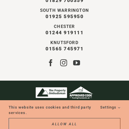
01829 700359
SOUTH WARRINGTON
01925 595950
CHESTER
01244 919111
KNUTSFORD
01565 745971
STOREY CHESHIRE LTD | ALL RIGHTS RESERVED
This website uses cookies and third party
Settings
COMPANY NO. 11550401 | VAT NO. GB338126896
WEBSITE BY WILD
services.
ALLOW ALL
REQUEST A CONSULTATION