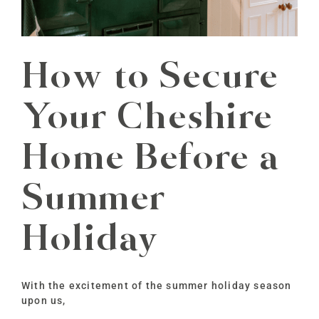
How to Secure
Your Cheshire
Home Before a
Summer
Holiday
With the excitement of the summer holiday season
upon us,