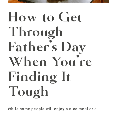
How to Get
Through
Father’s Day
When You’re
Finding It
Tough
While some people will enjoy a nice meal or a