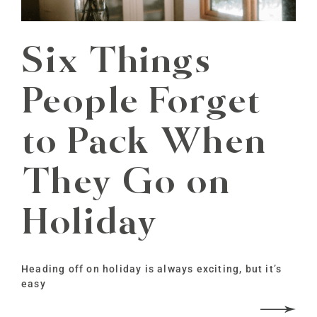
Six Things
People Forget
to Pack When
They Go on
Holiday
Heading off on holiday is always exciting, but it’s
easy