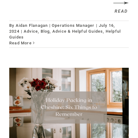
READ
By
Aidan Flanagan | Operations Manager
|
July 16,
2024
|
Advice
,
Blog, Advice & Helpful Guides
,
Helpful
Guides
Read More