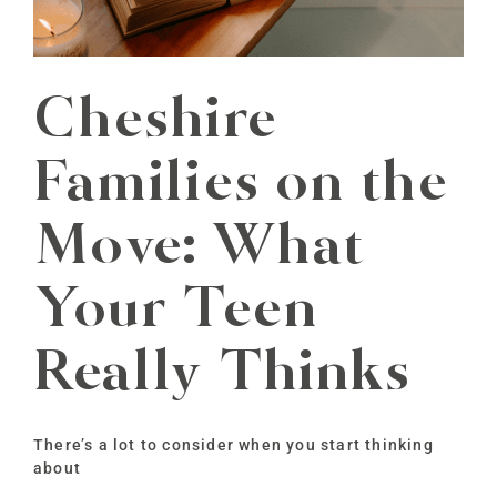
Cheshire
Families on the
Move: What
Your Teen
Really Thinks
There’s a lot to consider when you start thinking
about