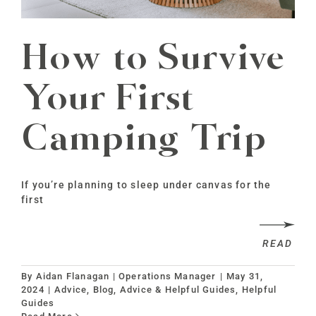
How to Survive
Your First
Camping Trip
If you’re planning to sleep under canvas for the
first
READ
By
Aidan Flanagan | Operations Manager
|
May 31,
2024
|
Advice
,
Blog, Advice & Helpful Guides
,
Helpful
Guides