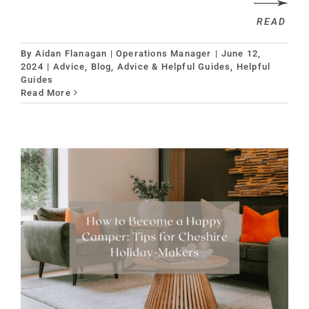
READ
By
Aidan Flanagan | Operations Manager
|
June 12,
2024
|
Advice
,
Blog, Advice & Helpful Guides
,
Helpful
Guides
Read More