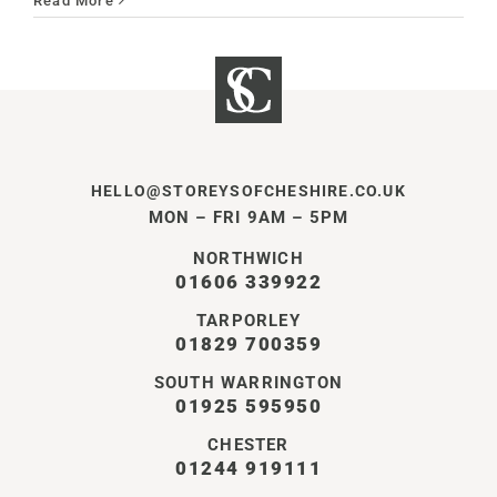
Read More
HELLO@STOREYSOFCHESHIRE.CO.UK
MON – FRI 9AM – 5PM
NORTHWICH
01606 339922
TARPORLEY
01829 700359
SOUTH WARRINGTON
01925 595950
CHESTER
01244 919111