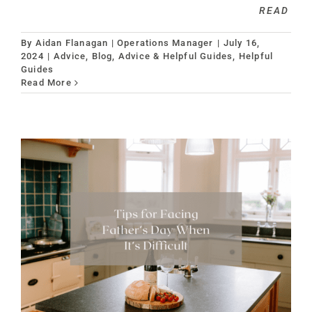
READ
By
Aidan Flanagan | Operations Manager
|
July 16,
2024
|
Advice
,
Blog, Advice & Helpful Guides
,
Helpful
Guides
Read More