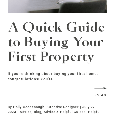
A Quick Guide
to Buying Your
First Property
If you’re thinking about buying your first home,
congratulations! You’re
READ
By
Holly Goodenough | Creative Designer
|
July 27,
2023
|
Advice
,
Blog, Advice & Helpful Guides
,
Helpful