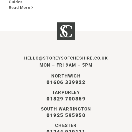
Guides
Read More
HELLO@STOREYSOFCHESHIRE.CO.UK
MON – FRI 9AM – 5PM
NORTHWICH
01606 339922
TARPORLEY
01829 700359
SOUTH WARRINGTON
01925 595950
CHESTER
01244 919111