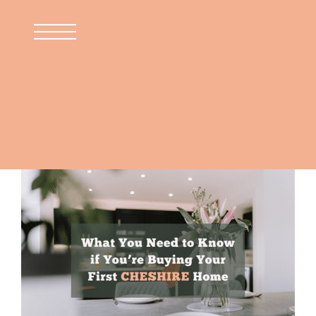
Skip
to
content