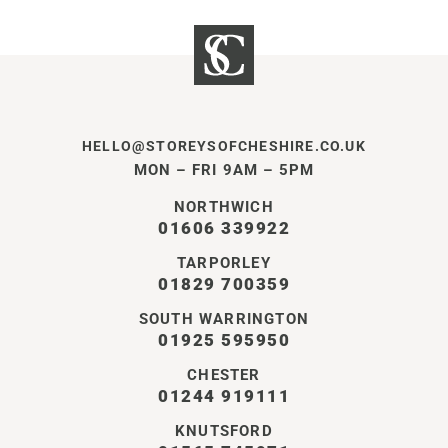
HELLO@STOREYSOFCHESHIRE.CO.UK
MON – FRI 9AM – 5PM
NORTHWICH
01606 339922
TARPORLEY
01829 700359
SOUTH WARRINGTON
01925 595950
CHESTER
01244 919111
KNUTSFORD