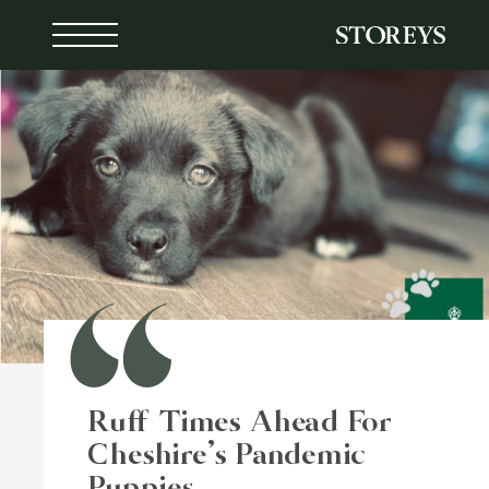
Skip
to
content
Ruff Times Ahead For
Cheshire’s Pandemic
Puppies