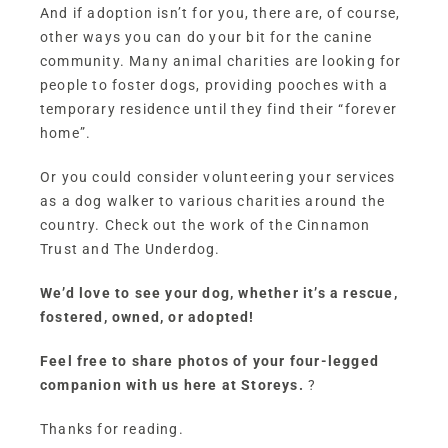
And if adoption isn’t for you, there are, of course,
other ways you can do your bit for the canine
community. Many animal charities are looking for
people to foster dogs, providing pooches with a
temporary residence until they find their “forever
home”.
Or you could consider volunteering your services
as a dog walker to various charities around the
country. Check out the work of the
Cinnamon
Trust
and
The Underdog
.
We’d love to see your dog, whether it’s a rescue,
fostered, owned, or adopted!
Feel free to share photos of your four-legged
companion with us here at Storeys.
?
Thanks for reading.