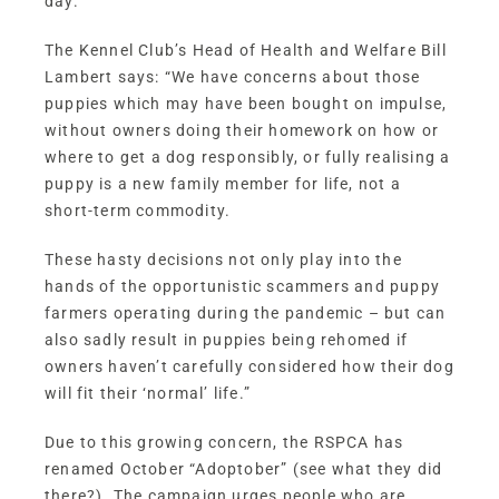
day.
The Kennel Club’s Head of Health and Welfare Bill
Lambert says: “We have concerns about those
puppies which may have been bought on impulse,
without owners doing their homework on how or
where to get a dog responsibly, or fully realising a
puppy is a new family member for life, not a
short-term commodity.
These hasty decisions not only play into the
hands of the opportunistic scammers and puppy
farmers operating during the pandemic – but can
also sadly result in puppies being rehomed if
owners haven’t carefully considered how their dog
will fit their ‘normal’ life.”
Due to this growing concern, the RSPCA has
renamed October “
Adoptober
” (see what they did
there?). The campaign urges people who are