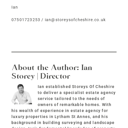
Ian
07501723253
/
ian@storeysofcheshire.co.uk
About the Author:
Ian
Storey | Director
Ian established Storeys Of Cheshire
to deliver a specialist estate agency
service tailored to the needs of
owners of remarkable homes. With
his wealth of experience in estate agency for
luxury properties in Lytham St Annes, and his
background in building surveying and landscape