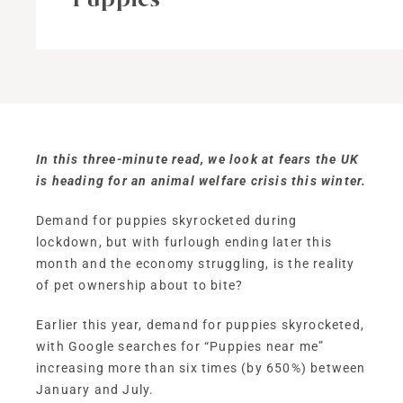
In this three-minute read, we look at fears the UK
is heading for an animal welfare crisis this winter.
Demand for puppies skyrocketed during
lockdown, but with furlough ending later this
month and the economy struggling, is the reality
of pet ownership about to bite?
Earlier this year, demand for puppies skyrocketed,
with Google searches for “Puppies near me”
increasing more than six times (by 650%) between
January and July.