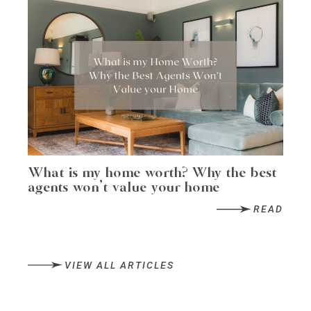
What is my home worth? Why the best
agents won’t value your home
READ
VIEW ALL ARTICLES