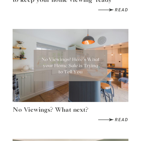
to keep your home viewing-ready
READ
No Viewings? What next?
READ