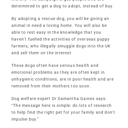
determined to get a dog to adopt, instead of buy.
By adopting a rescue dog, you will be giving an
animal in need a loving home. You will also be
able to rest easy in the knowledge that you
haven’t fuelled the activities of overseas puppy
farmers, who illegally smuggle dogs into the UK
and sell them on the internet.
These dogs often have serious health and
emotional problems as they are often kept in
unhygienic conditions, are in poor health and are
removed from their mothers too soon.
Dog welfare expert Dr Samantha Gaines says:
“The message here is simple: do lots of research
to help find the right pet for your family and don’t
impulse buy.”