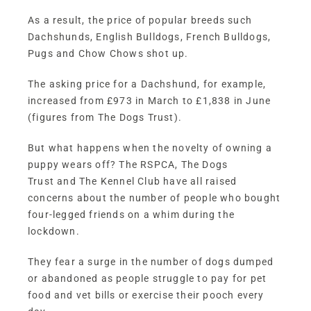
As a result, the price of popular breeds such
Dachshunds, English Bulldogs, French Bulldogs,
Pugs and Chow Chows shot up.
The asking price for a Dachshund, for example,
increased from £973 in March to £1,838 in June
(figures from The Dogs Trust).
But what happens when the novelty of owning a
puppy wears off? The
RSPCA
,
The Dogs
Trust
and
The Kennel Club
have all raised
concerns about the number of people who bought
four-legged friends on a whim during the
lockdown.
They fear a surge in the number of dogs dumped
or abandoned as people struggle to pay for pet
food and vet bills or exercise their pooch every