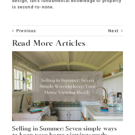
design, Ian’s fundamental knowledge of property
is second-to-none.
Previous
Next
Read More Articles
Selling in Summer: Seven simple ways