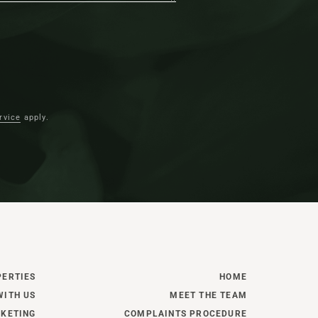
omfortably reclined of the sofas in the
lt as an extension to the original
rvice
apply.
n the evenings, snuggle up beside the
rning stove where bespoke Neptune
 providing display space and practical
ed plantation shutters lend privacy and a
ws on either side.
g hall, to the left, step into an inner
PERTIES
HOME
 warmed by underfloor heating. Keeping
WITH US
MEET THE TEAM
e separate from the entertaining spaces, a
KETING
COMPLAINTS PROCEDURE