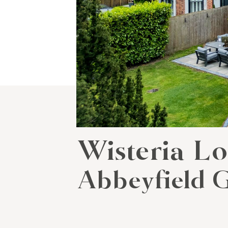
Wisteria L
Abbeyfield G