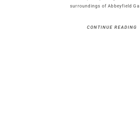
surroundings of Abbeyfield Ga
CONTINUE READING
OWNER QUOTE: “I just love ho
outside. And it’s just as beauti
Tucked peacefully behind its w
entrance, Wisteria Lodge is t
from the road and perfectly pr
Winding up through the lush gr
gravel driveway provides plenty