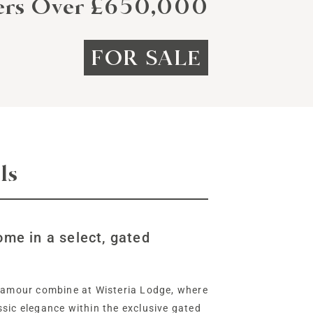
ers Over £650,000
FOR SALE
ls
ome in a select, gated
glamour combine at Wisteria Lodge, where
sic elegance within the exclusive gated