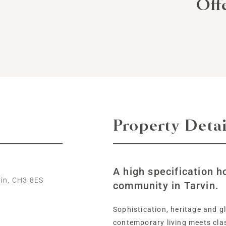
Off
Property Detai
A high specification h
vin, CH3 8ES
community in Tarvin.
Sophistication, heritage and 
contemporary living meets clas