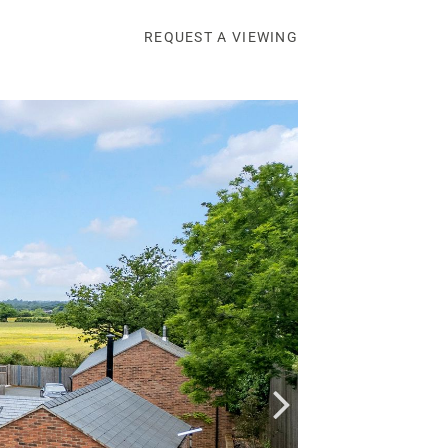
REQUEST A VIEWING