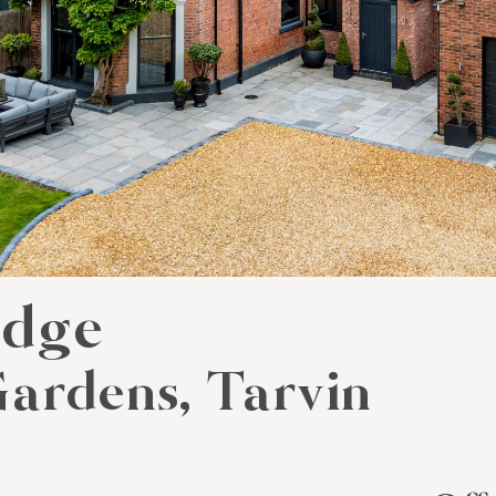
odge
ardens, Tarvin