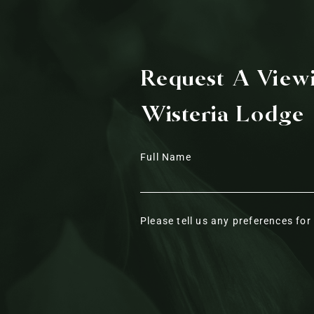
Request A View
Wisteria Lodge
Full Name
Please tell us any preferences fo