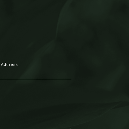
e conveyed by the high vaulted, panelled
s are echoed in the pocket doors that
right and inner hall to the left of the
oth the large Velux window above and
ant lights positioned above the formal
refully judged interplay of classic and
 Address
while exposed brickwork and elegant
nse of synergy.
ining hall serves as a natural social hub,
d the table, or drift between the
unge at leisure.