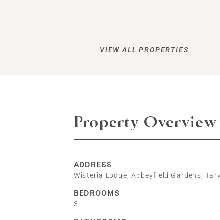
VIEW ALL PROPERTIES
Property Overview
ADDRESS
Wisteria Lodge, Abbeyfield Gardens, Tar
BEDROOMS
3