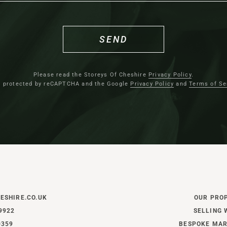
SEND
Relax and unwind
After dinner, spend evenings c
Please read the Storeys Of Cheshire
Privacy Policy
.
lounge; an intimate retreat bui
is protected by reCAPTCHA and the Google
Privacy Policy
and
Terms of Se
footprint. A cocooning space i
glow of the Chesneys wood-bu
shelving frames the fireplace,
storage, while recently install
timeless elegance to the windo
Returning to the reception-dinin
ESHIRE.CO.UK
OUR PRO
hall tiled in Amtico flooring,
9922
SELLING 
the practicalities of daily lif
0359
BESPOKE MAR