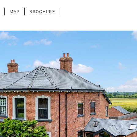
MAP
BROCHURE