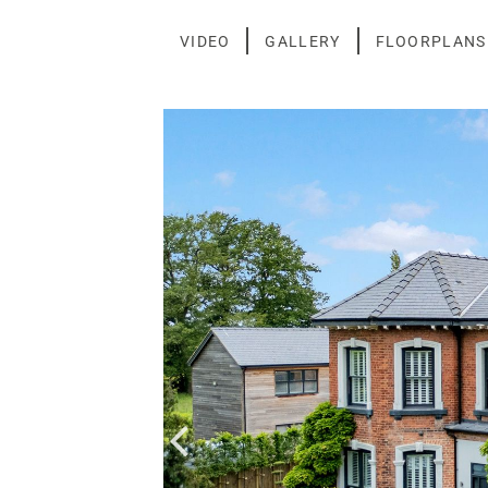
Skip
to
VIDEO
GALLERY
FLOORPLANS
content