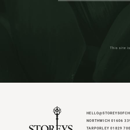
This site 
HELLO@STOREYSOFCH
NORTHWICH 01606 33
TARPORLEY 01829 70