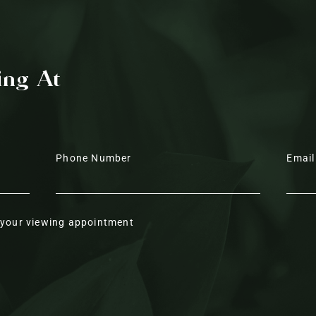
Elevated living
Above, airiness and warmth ar
ing At
ceiling, whose ashy wood tone
slide open to the lounge on the 
hall. Light pours down from b
the sculptural cluster of pend
dining table, illuminating a ca
Phone Number
Email
contemporary design features 
wall panelling continue this se
r your viewing appointment
At the heart of the home, the d
inviting guests to gather aroun
adjoining family kitchen and lo