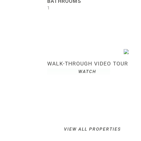
BATHROOMS
1
WALK-THROUGH VIDEO TOUR
WATCH
VIEW ALL PROPERTIES