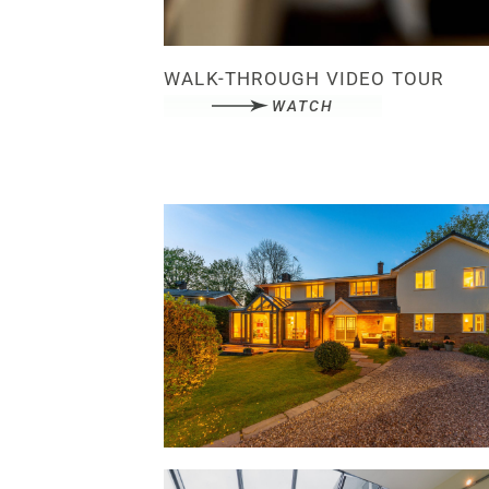
WALK-THROUGH VIDEO TOUR
WATCH