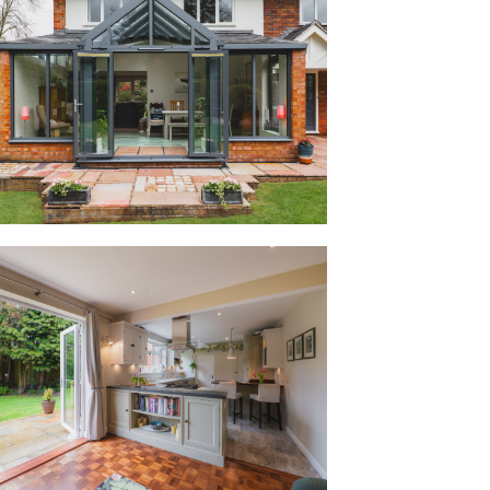
 providing instant access out to the
r summer barbecues.
 lounge, the garden room is awash with
pex of glazing and large picture windows
le room with plenty of space for a dining
 front patio, set privately behind a high
om to sit in on a sunny day with
door, the home opens into a sociable
 real family life. Renovated around six
 for modern family living, furnished with