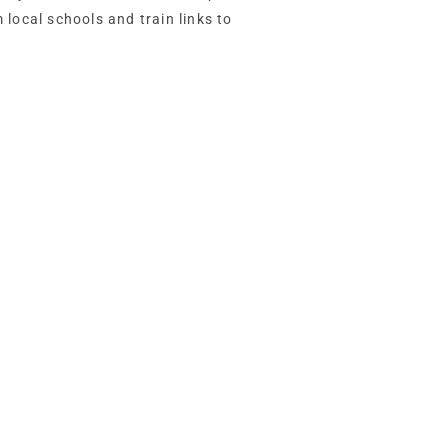
 local schools and train links to
indle Hey is both accessible and
 hustle and bustle and yet moments’ walk
t links, community facilities and schools
d.
, with a good-sized garage, formerly a
 outer porch, where there is plenty of
the shade and admire the garden views on