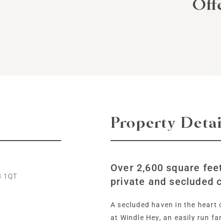
Off
Property Detai
Over 2,600 square feet
8 1QT
private and secluded c
A secluded haven in the heart o
at Windle Hey, an easily run f