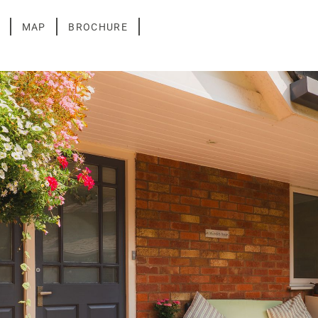
MAP
BROCHURE