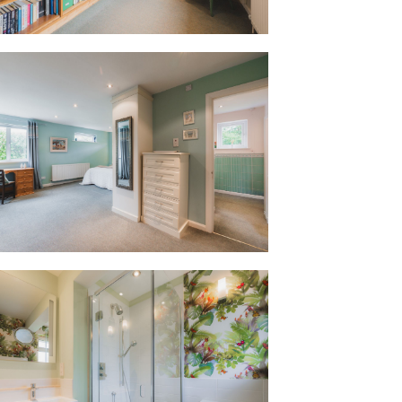
ned annexe. With its own independent
serves a variety of uses, whether used for
st accommodation, or simply as a more
e, while still feeling connected to the
erves as a practical utility, housing the
es and plenty of storage, ideal for
oom, currently serves as a multi-desk
le shower room and private garden, this
fficiently set up to support working
eaches far beyond. With its own entrance
ependently, the annexe offers a natural
living - whether as a private space for an
or an au pair, or as a ‘grad flat’ for