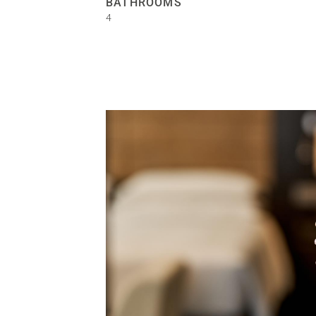
BATHROOMS
4