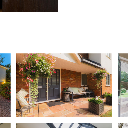
Beyond, the front door opens 
hallway, where the staircase ru
to the right, the cloakroom wi
hand. Shrug off coats after ra
cloaks cupboard to the right,
plenty of shelving space for s
OWNER QUOTE: “The home is eas
relatives.”
Basket weave parquet flooring
lacquered by the current owne
continuing through into the lo
concealed beneath lightly colo
the large, light filled room.
Extending from the front to rea