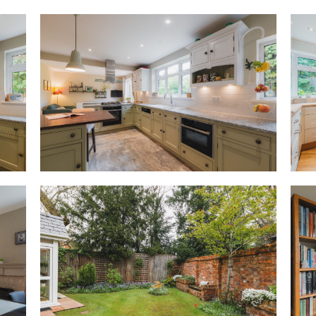
a Neff electric oven, gas hob a
dishwasher set beside the sink 
conveniently across from the d
is a useful touch, yet beyond t
designed around connection, e
alternatively be used as a larg
to be together while engaged u
day tasks such as stacking the
the laptop, or watching the ch
open to the garden on warmer
Tucked just off the kitchen, a 
shelving, offering plumbing f
Adaptable annexe
Step through the kitchen into 
can either flow naturally as an