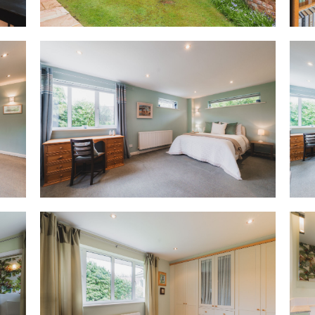
operate as a fully self-contai
access and private garden, it 
multigenerational living, gue
self-sufficient wing of the hous
wider home when needed.
A secondary kitchen currently s
boiler, with space for applianc
independent use.
Beyond this kitchen, a large r
home office. With an accessib
self-contained wing has been e
from home, yet its potential r
and the ability to function ind
solution for multigenerational 
older relative, accommodation f