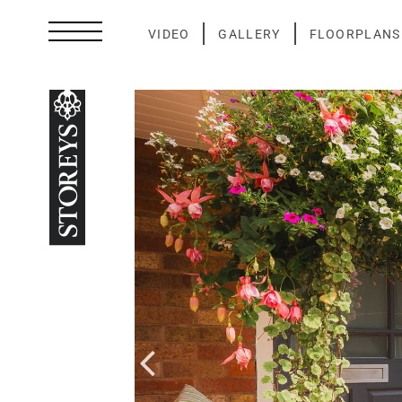
Skip
to
VIDEO
GALLERY
FLOORPLANS
content