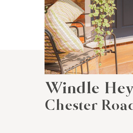
Windle He
Chester Road