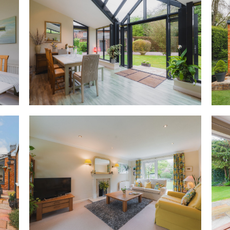
and serene, with sliding doors
garden at the rear, perfect fo
Opening up to the front of the
light, flowing in through an a
to the sides. A bright, versati
table, French doors open to the
hedge.
OWNER QUOTE: “It’s a lovely ro
visitors.”
Feast your eyes
Directly ahead from the front 
kitchen designed very much for
years ago, this kitchen is made