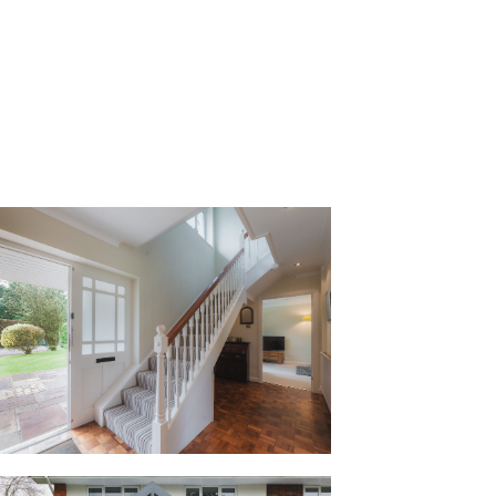
into the warm welcome of the entrance
ns up to the first floor on the left, and
th wash basin and WC is conveniently at
iny walks and air them in the handy
 warmed by the hot water tank and with
hoes and accessories.
y to manage, and it’s great for visiting
 flows out underfoot, sanded and
rs to an easy maintenance polish and
unge on the left, though currently
ured carpet which lends a cosiness to
r, this family-sized lounge is spacious