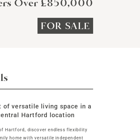
ers Over £850,000
FOR SALE
ls
 of versatile living space in a
entral Hartford location
f Hartford, discover endless flexibility
amily home with versatile independent