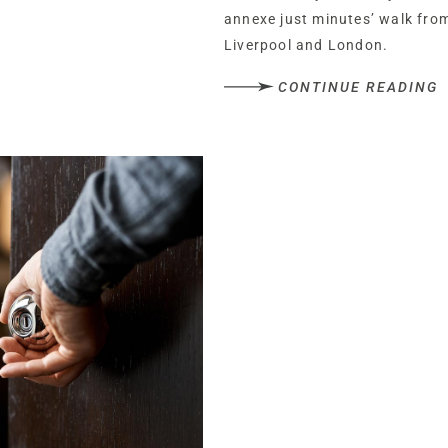
annexe just minutes’ walk from
Liverpool and London.
CONTINUE READING
Set back from the main road, W
private; tucked away from the
from the shops, pubs, transpor
for which Hartford is renowne
Park up behind the high hedges
coach house, also available.
Step beneath the shelter of the
space for a bench to take in 
warm summer days.
A warm welcome