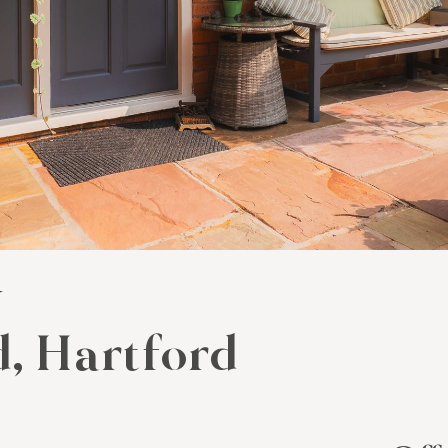
y
, Hartford