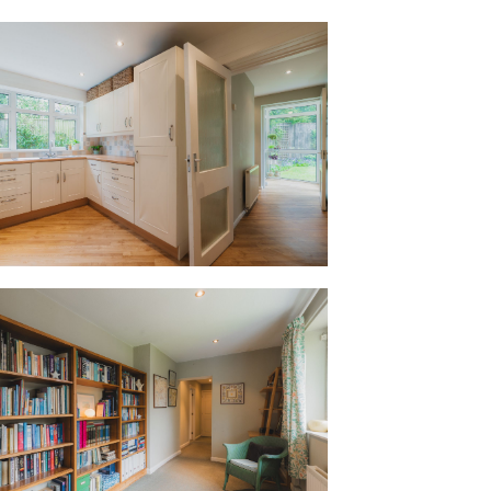
nd sleek extractor, with an integrated
and a fitted fridge freezer positioned
ining area. The instant boil Quooker tap
he functional details, this room is
xtending into a relaxed snug,that could
er dining area, enabling the whole family
pon their own projects from the day to
 dishwasher, to catching up on emails at
ildren play within sightwith the doors
 days.
utility room is fitted with Ikea wooden
or a washing machine and dryer.
a highly adaptable part of the home that
 extension of the main living space or