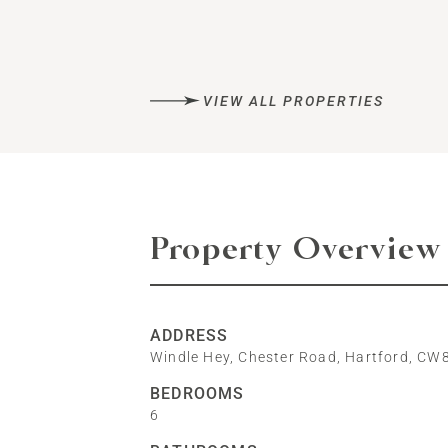
VIEW ALL PROPERTIES
Property Overview
ADDRESS
Windle Hey, Chester Road, Hartford, CW
BEDROOMS
6