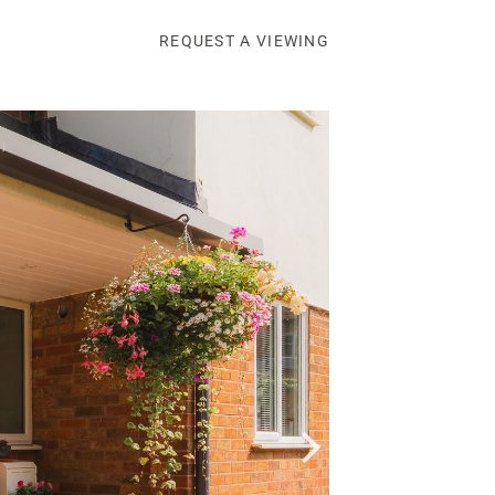
REQUEST A VIEWING