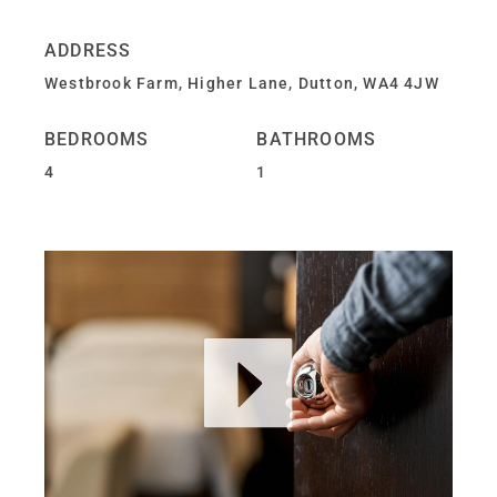
ADDRESS
Westbrook Farm, Higher Lane, Dutton, WA4 4JW
BEDROOMS
BATHROOMS
4
1