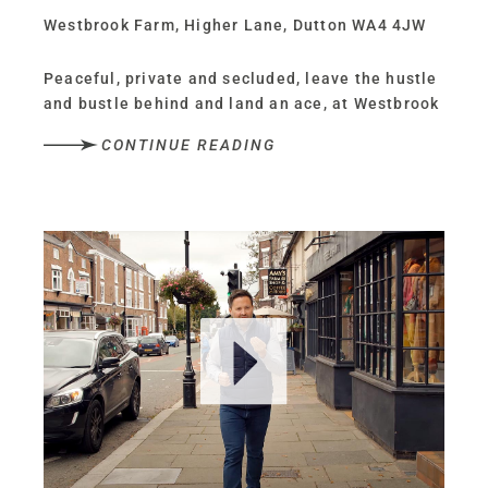
Westbrook Farm, Higher Lane, Dutton WA4 4JW
Peaceful, private and secluded, leave the hustle
and bustle behind and land an ace, at Westbrook
Farm, a modernised home, where convenience
CONTINUE READING
and countryside combine.
Nestled within 1.87 acres, with its own private
tennis court, paddock and garden, Westbrook
Farm offers a retreat from the wider world, on
the cusp of Frodsham and Stockton Heath, whilst
being perfectly placed for easy travel into
nearby Chester and Liverpool.
OWNER QUOTE: “It’s an extremely peaceful
setting with lovely sunrises and sunsets.”
Eco chic living A home with a rich history,