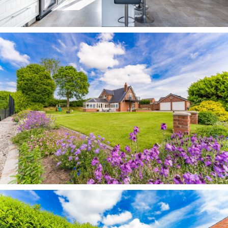
for a morning coffee.
Across from the master bedroom, bedroom three,
another comfortable double, also features fitted
Sharps storage, whilst providing leafy vistas out
over the countryside.
Next door, the fourth bedroom shares in the
sublime rural vistas, and also offers space for a
double bed. With three separate lofts at
Westbrook Farm, storage is available in
abundance.
Garden oasis Outside, the patio, newly laid in
2020, wraps around the home on all sides,
offering opportunities to relax and unwind in the
sunshine.
Drenched in the sun throughout the day, there is