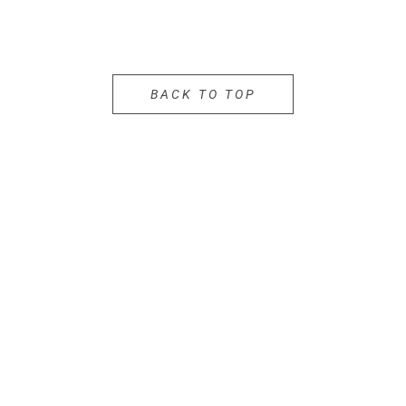
BACK TO TOP