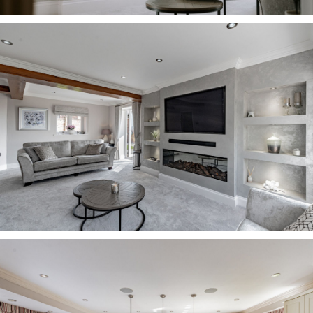
OWNER QUOTE: “As a family we always
congregate in the kitchen, it’s nice and
sociable.”
Catch up over the events of the day at the
breakfast bar, beneath the modern, pendant
lighting, or step outside to soak up the sunset,
via the French doors.
Refresh and relax Stairs lead up from the central
dining hall, curving round to reach the first-floor
landing, where the calm, achromatic decor lends
a lightness and warmth.
Traditional, latched farmhouse doors lead off to
bedrooms and, on the immediate left, a large
family bathroom. Warmed by underfloor heating,
this pristine bathroom is tiled underfoot, with