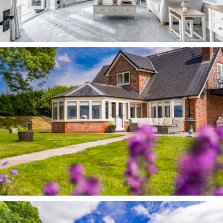
become more defined with the changing
seasonal colours.
Storage for all your gardening essentials can be
found in the eaves of the double garage and
summer house.
Out and about At Westbrook Farm, enjoy the
sense of space, freedom, tranquility and
outstanding views, without having to
compromise on accessibility, with easy access
within ten minutes to the M6, M56 and nearby
rail links at Frodsham and Runcorn. Manchester
and Liverpool Airports are both accessible
within around 20 minutes.
Discover the wealth of delightful countryside
walks down the lanes from the house; reaching
the Trent and Mersey canal tow path within ten
minutes, and from there walking on to Stockton