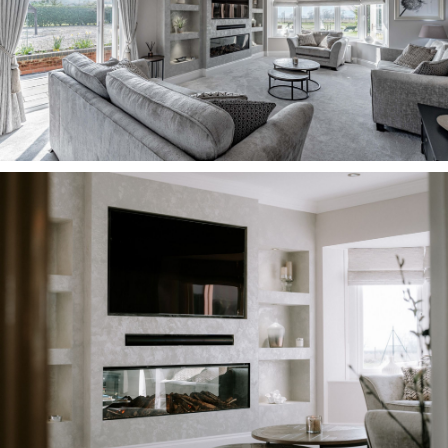
fields.
Awash with light, this serene space is the
perfect room in which to relax and unwind in the
evening, in front of the remote controlled, real
log electric fire, watching a movie on the
recently completed media wall. Sound system
ceiling speakers, currently powered by Sonos,
feature in all the ground floor rooms and the
upstairs bathroom.
Family time The sociable dining kitchen blends
warmth and comfort with practicality, newly
fitted by a local company and offering ample
storage in the white cabinetry. Under cabinet
lighting shines down on the quartz worktops,
whilst integrated appliances include a sink,
microwave and extractor fan, with space for a
Range style cooker.