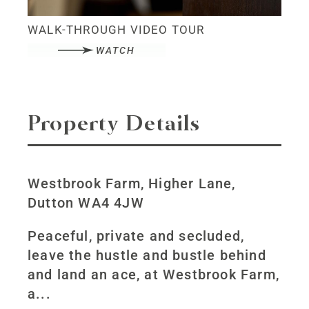
WALK-THROUGH VIDEO TOUR
WATCH
Property Details
Westbrook Farm, Higher Lane,
Dutton WA4 4JW
Peaceful, private and secluded,
leave the hustle and bustle behind
and land an ace, at Westbrook Farm,
a...