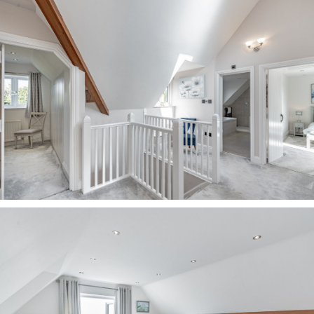
DISCLAIMER
The information Storeys of Cheshire has
provided is for general informational purposes
only and does not form part of any offer or
contract. The agent has not tested any
equipment or services and cannot verify their
working order or suitability. Buyers should
consult their solicitor or surveyor for
verification.
Photographs shown are for illustration purposes
only and may not reflect the items included in
the property sale. Please note that lifestyle
descriptions are provided as a general
indication.
Regarding planning and building consents,