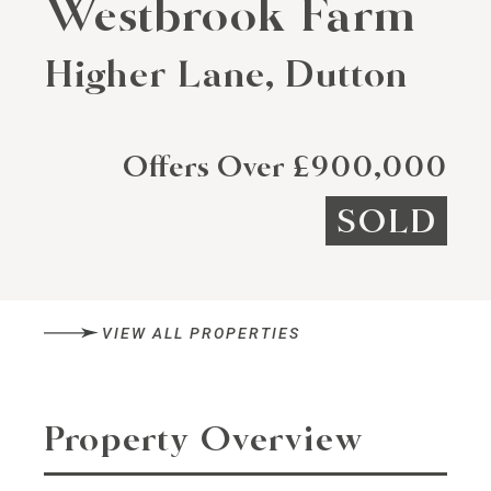
Westbrook Farm
Higher Lane, Dutton
Offers Over £900,000
SOLD
VIEW ALL PROPERTIES
Property Overview