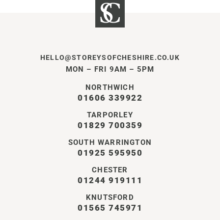
HELLO@STOREYSOFCHESHIRE.CO.UK
MON – FRI 9AM – 5PM
NORTHWICH
01606 339922
TARPORLEY
01829 700359
SOUTH WARRINGTON
01925 595950
CHESTER
01244 919111
KNUTSFORD
01565 745971