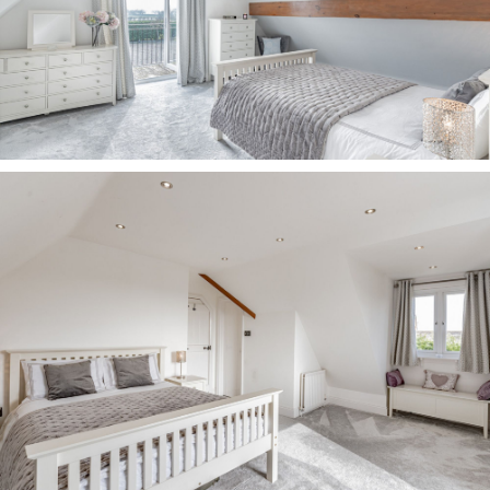
buyers should conduct their own inquiries with
the relevant authorities.
All measurements are approximate.
Properties are offered subject to contract, and
neither Storeys of Cheshire nor its employees or
associated partners have the authority to
provide any representations or warranties.