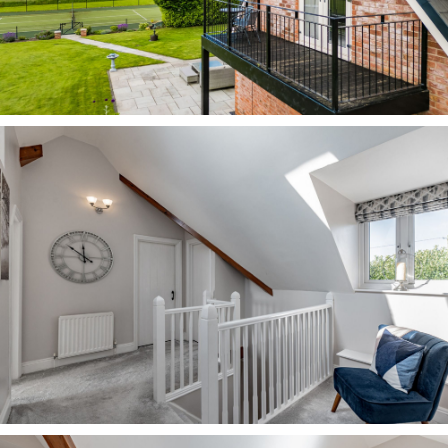
host of independent shops. There is also a local
Spar and an Aldi within around five minutes’
drive.
For family days out, you are spoiled for choice,
with the historic city of Chester only a stone’s
throw away, alongside the delights of Delamere
Forest, Tatton Park, Beeston and Peckforton
Castles, Blue Planet Aquarium and Cheshire
Oaks retail park with cinema, restaurants and
much more.
A home with such versatility it could happily
serve a host of owners, from a young couple, to
those looking to start a family, to an older
couple who love the extra space to entertain,
Westbrook Farm, a tranquil haven to come home
to at the end of a busy working day, offers all
this and more.