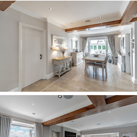
A home with phenomenal flow, the airy dining
hall connects to the garden room beyond,
through glass doors, which draw the views
through into the main hall. With windows to
every angle, the garden room is suffused in light,
bringing the beautiful greenery of the garden in.
Carpeted and cosy underfoot, open up the patio
doors in the summer months and step out onto
the terrace for a spot of alfresco dining.
Sunset vistas Silvery carpet cushions your
footsteps in the sitting room, where light
streams in through windows to the front, side
and rear, with French doors framing the sunrises
and sunsets and providing instant access
outdoors. From the comfort of the sitting room,
admire the evening views, out over the lawn,
beyond the tennis court and out across the