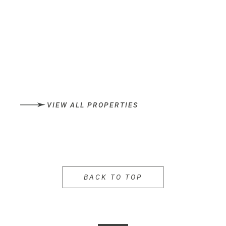
VIEW ALL PROPERTIES
BACK TO TOP