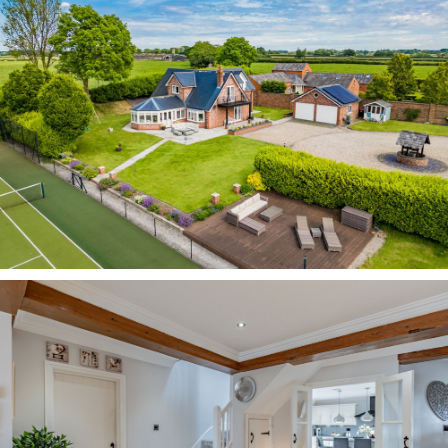
the house more eco-friendly.”
Pull through the electric gated entrance and
onto the large, gravel driveway which culminates
in a turning circle around a well, offering plenty
of parking for around ten cars. Additionally,
there is a detached, double garage and an EVC
point.
Neatly maintained lawn, borders and mature
shrubbery provide a pleasant verdant frame to
the home, with raised beds to the front brimming
with colourful bulbs in the spring. Ahead, the
paddock stretches out to the fence, providing a
further buffer of privacy.
Step inside From beneath the portico entrance
emerge into a light, bright and airy dining hall,
where stone coloured Karndean tiles extend