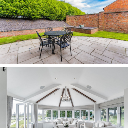
ample opportunity to socialise and entertain on
the patio and decking, with open views out over
the paddock and countryside.
With so much scope for children’s games on the
paddock and lawns, the garden provides
abundant opportunity for leisure, from tending
the three raised vegetable beds, to enjoying a
game of tennis on the full-size, enclosed court.
OWNER QUOTE: “The garden is an amazing, safe
outside space for children and the tennis court
has doubled up as a rounders/cricket pitch, bike
riding tuition area and football pitch over the
years.”
A haven for wildlife, keep watch for a variety of
birdlife. In summer, the views become more
spectacular still, as the hills in the distance