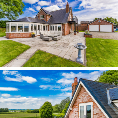
Heath and beyond.
In the other direction, walk until you meet the
River Weaver and Dutton Locks, before calling in
for a thirst-quencher at the Leigh Arms. In
nearby Frodsham, discover the start of the 36-
mile Sandstone Trail. Meanwhile, there are
excellent cycling routes and open water
swimming at nearby Manley Mere.
Enjoy coffee and cake in the nearby towns of
Frodsham and Stockton Heath, both of which
offer an excellent range of coffee shops, cafes
and bars and restaurants.
Pick up your weekly shop in Stockton Heath and
Frodsham, where you can find a Morrisons and
M&S Food, just ten minutes away. Meanwhile,
there is a Tesco in nearby Helsby alongside a