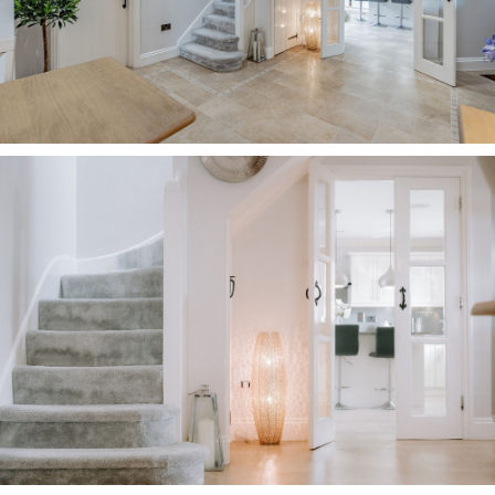
underfoot. Throughout the home, a palette of
chic, timeless greys and cloud white pervades
for a classic elegance.
OWNER QUOTE: “We’ve easily entertained 18-20
people in the dining room.”
Complementing the warmth of the beams above,
LED spotlighting shines down. The hub of the
home, the dining hall provides access through to
a rear porch, with utility room, where there is
storage and plumbing for washer and dryer,
alongside a separate WC.
Also accessed from the dining hall is the home
office, a serene study furnished with fitted
storage from Sharps for storing all your work
essentials. A blind-fitted window provides pretty
views out over the garden.