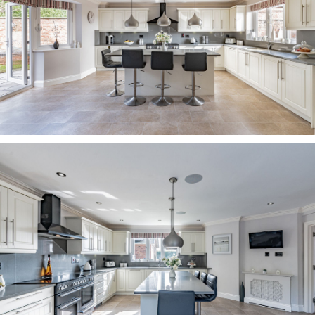
large, centrally filling bath with showerhead
attachment, walk-in shower, vanity unit with dual
wash basins, two black heated towel radiators
and a demisting, touch sensor LED mirror.
Next to the bathroom lies a double bedroom,
beneath a quirky sloping ceiling, offering far-
reaching views out over the driveway and across
the fields and farmland. Stylish fitted wardrobes
are provided courtesy of Sharps.
Sweet dreams Returning along the landing, the
master bedroom serves as a serene sanctuary.
Spacious and bright, with walk-in wardrobes
offering hanging rail space for clothes, windows
to three sides fill the room with light. Wake up to
impressive views out over the paddock, from the
French doors, which open to a balcony where
there is space for a bistro set, the perfect spot