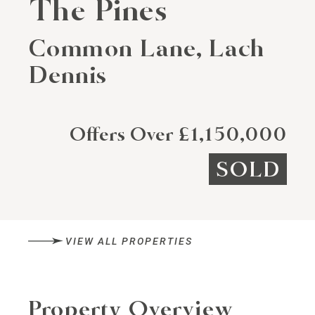
The Pines
Common Lane, Lach
Dennis
Offers Over £1,150,000
SOLD
VIEW ALL PROPERTIES
Property Overview