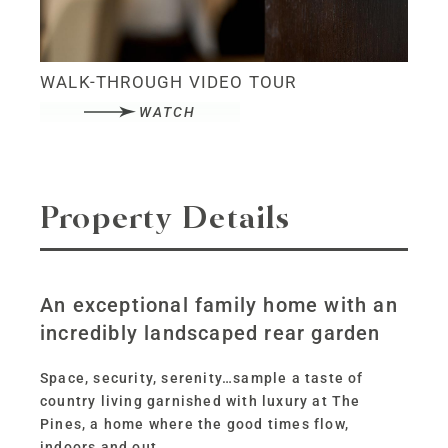
WALK-THROUGH VIDEO TOUR
WATCH
Property Details
An exceptional family home with an
incredibly landscaped rear garden
Space, security, serenity…sample a taste of
country living garnished with luxury at The
Pines, a home where the good times flow,
indoors and out.