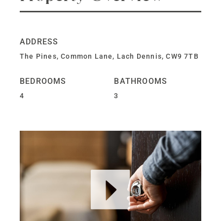
ADDRESS
The Pines, Common Lane, Lach Dennis, CW9 7TB
BEDROOMS
BATHROOMS
4
3