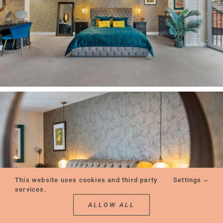
This website uses cookies and third party
Settings
services.
ALLOW ALL
REQUEST A CONSULTATION
REQUEST A VIEWING