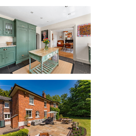
t access to each of the main living areas.
ith the home’s symmetry and scale,
ly liveability and cohesion and the quiet
ld Vicarage.
ng features in the formal dining room,
arge sash windows, with their original
caped borders and lush mature treeline.
fireplace infusing character, this space
nce hall, next door is the playroom,
either side of the original fireplace;
oks or even repurposed entirely for use
ge and light, a shuttered window
er the garden.
 tall French doors bow out to the garden,