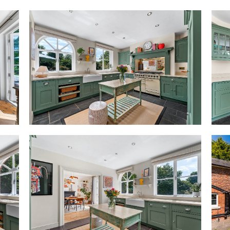
hall offering easy, multi-aspec
This natural flow, combined w
capture both the sense of home
grandeur that epitomise The O
On the left, herringbone floori
suffused with light from the l
shutters, frame views of lands
A grand room, with an original 
is ideal for entertaining.
Also opening up from the entra
where tall, shelved alcoves sit 
perfect for puzzles, games, bo
as a home office or study. Lar
provides peaceful views out ov
Next door, the serene lounge’s