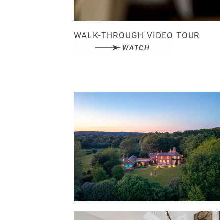
WALK-THROUGH VIDEO TOUR
WATCH