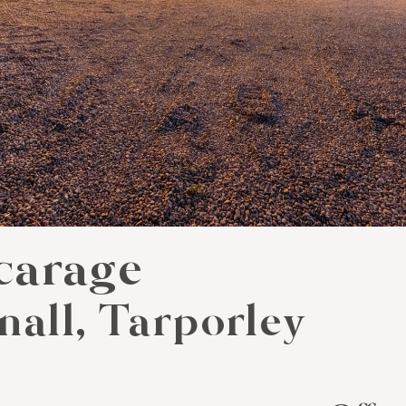
carage
nall, Tarporley