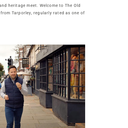
and heritage meet. Welcome to The Old
l from Tarporley, regularly rated as one of
K, for its top-rated schools, thriving high
irit.
ling gardens and private leisure
 and annexe, The Old Vicarage is a
ed for 21st-century living, offering
ncome and room to grow.
ane branching gently off one of the main
d Vicarage is a home both connected and
ith just one neighbouring home nearby,
 of arrival is striking.
de gravel driveway fans out across the
g Georgian façade of this handsome