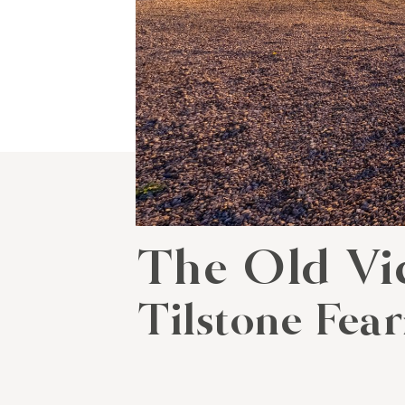
The Old Vi
Tilstone Fear