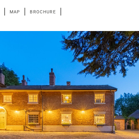
MAP
BROCHURE