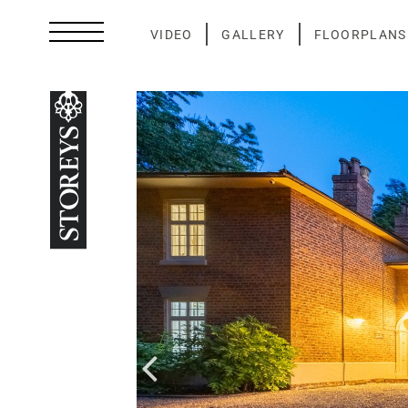
Skip
to
VIDEO
GALLERY
FLOORPLANS
content