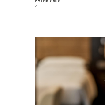
BATHROOMS
3