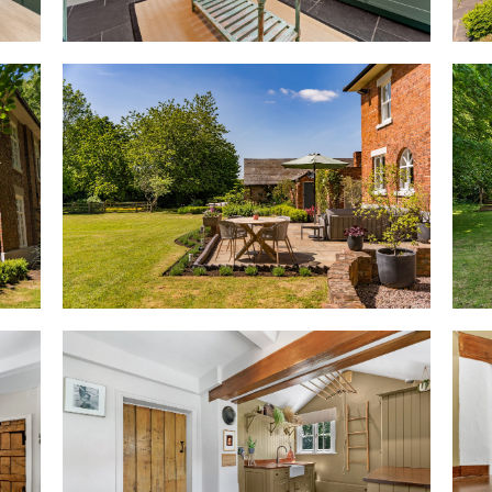
drenching the space in light a
Soft carpet flows underfoot, w
radiators infusing warmth. Wh
built-in cabinetry to the right 
space, perfect for reading by th
windows, watch the seasons sh
Heart of the home
Beyond the entrance hall, step 
sunlit space that is a natural
into the morning room, French
light across the period floorbo
warmth and welcome, flanked by
Thoughtfully zoned, an open d
to the kitchen, where freshly p