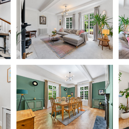
More recently, The Old Vicarag
modern living, with a focus on 
spacious and characterful, su
utilities, improved lighting and
clarity and coherence througho
presence, fully aligned with th
Striking arrival
Framed by a classical arched 
listed front door sets a suitab
Inside, in the striking entran
tiles pay homage to the home’s
the soft tones of the walls and
The hub of the home, the layou