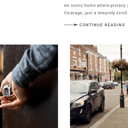
An iconic home where privacy 
Vicarage, just a leisurely strol
the best places to live in the U
CONTINUE READING
street and strong community sp
With its Georgian charm, spraw
complex including a pool, gym
Cheshire country home reimagin
space to breathe, scope for i
Set along a quiet, unadopted l
routes into the village,The Ol
cocooned, set quietly apart. W
privacy is total, while the sense
Beyond the double gates, a wi
front and side of the imposin