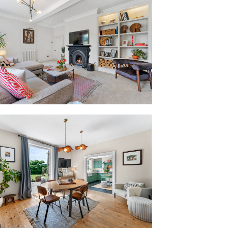
e has been brought up to date for
comfort, flow and function. Still
btle modernisations, including updated
 a cohesive, neutral colour palette, bring
ut. The result is a home with period
e needs of modern family living.
transom and pilastered surround, the
ly refined tone for the home within.
ce hall, black-and-cream chequerboard
 origins, creating a bold contrast with
 staircase.
t fans out effortlessly from the entrance