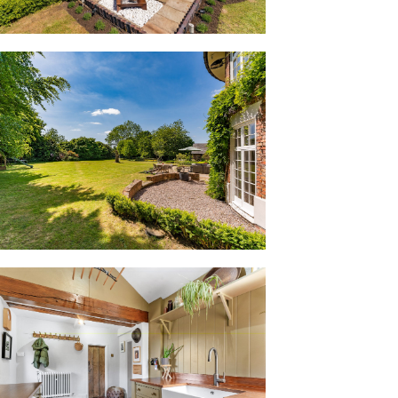
s they follow the curvature of the home.
ith modern, cast iron-style column
itewashed beams dress the ceiling, with
of the open cast iron fire. A calm, elegant
e fire; relax, and through the tall
ift.
into the dining kitchen, a sociable and
 gathering space for the family. Emerging
 doors open onto the garden, directing
ards. Another original fireplace provides
 built-in shelving.
oorway offers a seamless flow through
ainted soft green, in-frame cabinetry