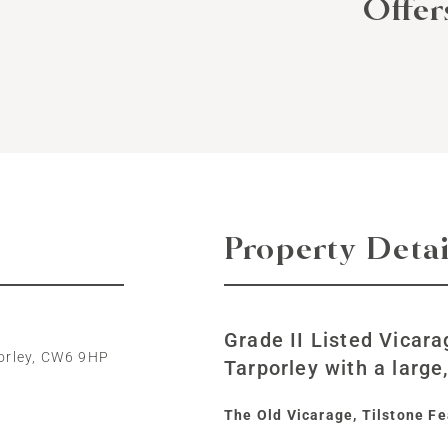
Offe
Property Detai
Grade II Listed Vicara
porley, CW6 9HP
Tarporley with a large
The Old Vicarage, Tilstone Fe