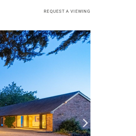
REQUEST A VIEWING