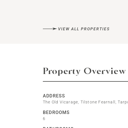
VIEW ALL PROPERTIES
Property Overview
ADDRESS
The Old Vicarage, Tilstone Fearnall, Tar
BEDROOMS
6