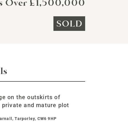
rs Over £1,500,000
SOLD
ls
ge on the outskirts of
, private and mature plot
arnall, Tarporley, CW6 9HP