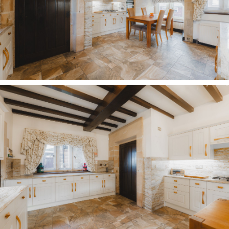
Oldfield Manor Farm, no two days are ever the
same, with something new always to be
discovered around the corner.
Disclaimer
The information Storeys of Cheshire has provided
is for general informational purposes only and
does not form part of any offer or contract. The
agent has not tested any equipment or services
and cannot verify their working order or
suitability. Buyers should consult their solicitor or
surveyor for verification. Photographs shown are
for illustration purposes only and may not reflect
the items included in the property sale. Please
note that lifestyle descriptions are provided as a
general indication. Regarding planning and
building consents, buyers should conduct their
own enquiries with the relevant authorities. All