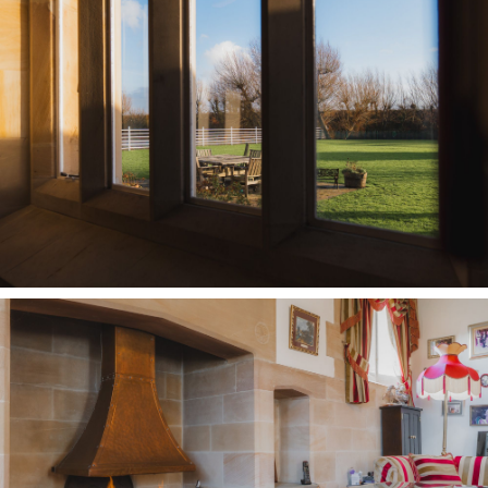
Lawn extends to the front, while the moat and
lake create a soothing and tranquil backdrop;
the perfect setting for summer parties and
barbecues when entertaining.
Peaceful and relaxing, with raised beds filled
with flowers throughout spring and summer,
gaze back on the castellated face of Oldfield
Manor Farm, and sense the serenity of the
setting; a place where children can explore and
adventure, roaming indoors and out as the koi
carp and golden orfe shimmer beneath the
surface of the moat.
Out and about
Footpaths begin almost at the doorstep, winding
through fields and along country lanes lined in
hedgerows heavy with blackberries waiting to be