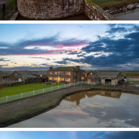
Pull through electric gates and onto the drive,
where to one side the remains of the original
moat and its sandstone bridge still stand in
water. The house sits within approximately six
acres of its own land, providing privacy, open
views and a true sense of rural seclusion.
Outside, parking is plentiful, with a triple garage
and a single garage, while additional land is
available by separate negotiation, including
fields adjoining the barns, offering further
potential for equestrian, agricultural or lifestyle
use.
In more recent history, the farm was owned by Mr
Tyson, a well-known Liverpool builder
responsible for constructing the city’s law
courts. Granted a lifelong tenancy, he lived here
with his young wife, a former ballerina. A writer