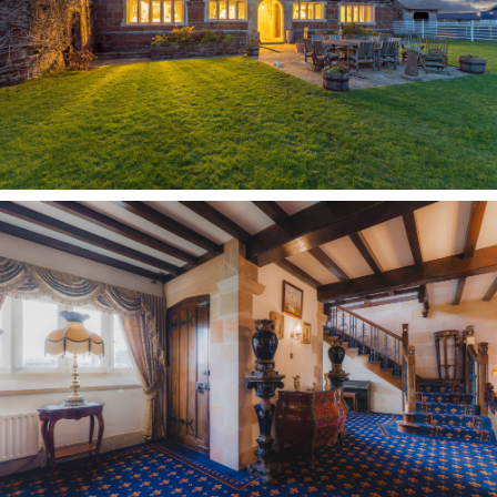
OWNER QUOTE: “The entrance hall is such a
great place to sit and relax and have a chat.”
Conveying its history in every room, exposed
beams extend overhead, with an impressive
stone fireplace concealing one of two priest
holes introduced during the reign of Henry VIII,
the second of which can be found within the
dining room to the right.
Capturing comfort and history
Light streams in through a large window
overlooking the garden, while beams, a feature
throughout the home, trace the ceiling once
more. The fireplace – in truth a second priest
hole escape – captures with true authenticity
the ancient heritage of the home.