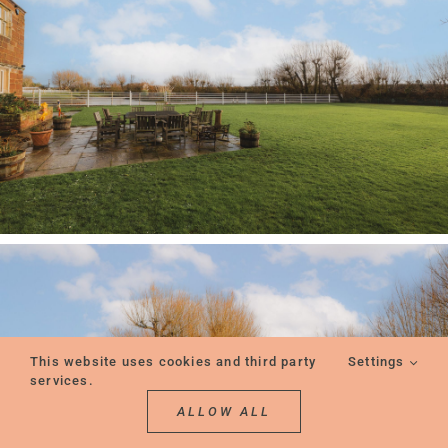
This website uses cookies and third party
Settings
services.
ALLOW ALL
REQUEST A CONSULTATION
REQUEST A VIEWING