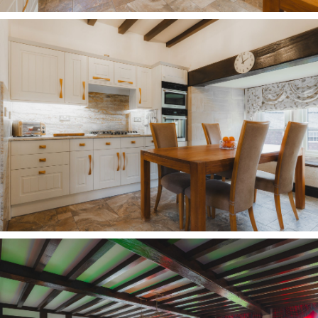
measurements are approximate. Properties are
offered subject to contract, and neither Storeys of
Cheshire nor its employees or associated partners
have the authority to provide any
representations or warranties.