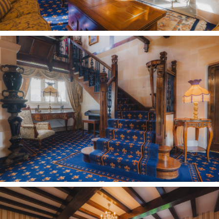
Entertaining haven
From the main entrance hall, ascend the
handsome and intricately crafted staircase, with
its elegant wrought ironwork and carefully
carved heart-shaped newels, emerging into the
spaciousness of the open plan games room.
Formerly a seven-bedroom home, a number of
rooms have been opened up to transform the
landing into a sociable upstairs hub, currently
housing a full-size snooker table.
OWNER QUOTE: “It’s lovely to sit here, to chat
and relax looking out across the fields.”
Tucked off to the left is the master suite, a
bountiful bedroom bedecked in exposed beams
and with serene views out over the greenery.