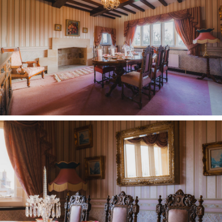
With ample space for wardrobes and drawers, a
latched door also opens to a shower room en
suite.
Rest and revive
Turning left, another large bedroom, currently
housing a single bed features windows to two
aspects, with a ladder providing storage access
above.
Soak and unwind in the main family bathroom,
opening up off the large games room landing,
furnished with a corner bath, bidet, WC and wash
basin, again showered with light from a large
window.
Guest accommodation can be found to the left in
a large bedroom brimming with storage.