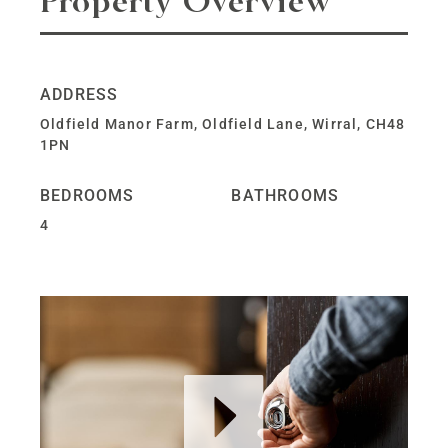
Property Overview
ADDRESS
Oldfield Manor Farm, Oldfield Lane, Wirral, CH48
1PN
BEDROOMS
BATHROOMS
4