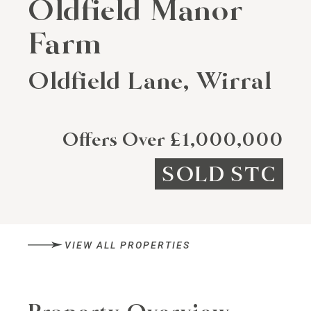
Oldfield Manor
Farm
Oldfield Lane, Wirral
Offers Over £1,000,000
SOLD STC
VIEW ALL PROPERTIES