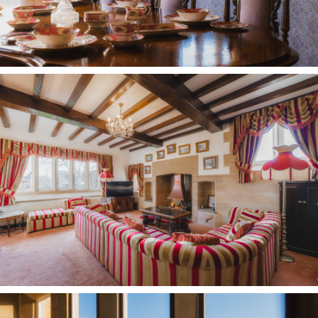
Meanwhile spectacular views await from the
beam bedecked fourth bedroom to the left, with
panoramas stretching out over the lawn and
patio.
OWNER QUOTE: “Although it’s a large home, it
always feels so lovely and cosy, the central
spaces on both floors ensure everybody comes
together and connects; it’s not a rambling home
where people get lost.”
Slice of paradise
Traces of the past extend to the outdoors, where
an original stone trough, carved from a solid
piece of red sandstone, and water pump on the
patio draw water from a well once dug by the
monks.