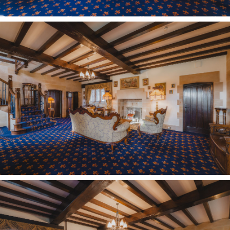
Stepping down from the entrance hall, parquet
flooring features underfoot in the cosy snug, a
quiet reading room filled with light, where a door
also leads outside.
Two handy cloakrooms can also be found
downstairs; both uniquely furnished in Italian
‘Nautilus’ collection sanitaryware, lending
convenience to guests during parties and when
entertaining.
Family living
Capable of accommodating all, the lounge is
another room flooded with light from large
windows overlooking the garden. Deep alcoves
recessed to either side of the imposing