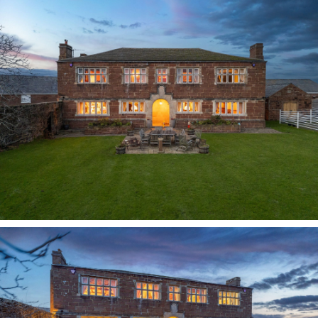
by nature, Mrs Tyson meticulously recorded the
history of the house in her own hand, tracing its
origins back to the monks who built it in the 16th
century and documenting the succession of
owners through the centuries. Following her
death, the property passed to family in Australia,
before being purchased by the current owners in
1994.
A sense of arrival
Dispelling all preconceptions of the austere,
beyond the formal front door the entrance hall
welcomes all with warmth; carpet covering the
original York stone flags beneath. The entrance
hall serves as the heart of the home, a focal
point perfect for mingling in between moments,
whilst the other rooms open up from the
entrance hall ensuring it is a functional rather
than transitory space.