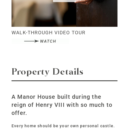
WALK-THROUGH VIDEO TOUR
WATCH
Property Details
A Manor House built during the
reign of Henry VIII with so much to
offer.
Every home should be your own personal castle.