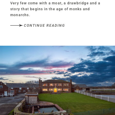
Very few come with a moat, a drawbridge and a
story that begins in the age of monks and
monarchs.
CONTINUE READING
Of monks and manors
Welcome to Oldfield Manor Farm, built in 1536,
at a time when Henry VIII ruled and monasteries
were being dismantled across the land.
Conceived as a manor house by monks, complete
with priest holes hidden deep within its
fireplaces, this iconic, one-of-a-kind home has
weathered centuries of change.
Yet for all its Grade-II listed architectural
significance, Oldfield Manor Farm, beyond its
castellated façade, remains a warm and
welcoming family home; its rooms spacious and
inviting as opposed to draughty and imposing.