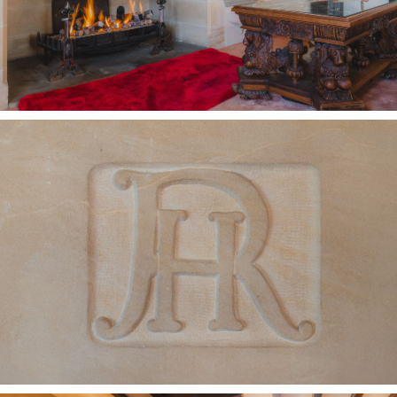
harvested by amethyst-fingered children and
grown-ups alike.
Rural, but not remote, Heswall is a mere fifteen
minutes away, a sociable and popular local hub
bursting with coffee spots and bistros for
relaxed lunches and evening dining, alongside a
handy M&S Food Hall and Tesco.
For classic seaside days out, West Kirby and
Hoylake are both close at hand, each with a
beach perfect for family outings where the sight
of the classic British seaside ice cream van can
still be enjoyed.
Families are particularly well served, with
respected grammar schools nearby, including
West Kirby Grammar and Calday Grange,
alongside Hilbre High School and a strong