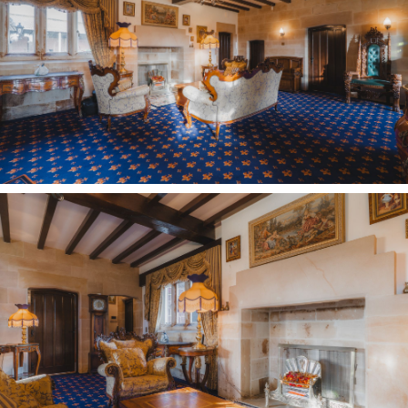
fireplace, engraved with the Tudor rose
synonymous with the reign of Henry VIII, and the
initials HR, serve as a solid reminder of the
living history of this incredible home.
The practical flowing layout of Oldfield Manor
Farm precludes any concerns over a ‘manor’
house being rambling or anything less than
homely; with all rooms opening up off the main
entrance hall – transforming it into the sociable
hub of the home.
Also opening up from here is the breakfast
kitchen, where York stone flooring evokes
farmhouse comfort. Furnished with a gas hob,
oven, microwave, dishwasher and built-in fridge,
granite worktops provide plenty of preparation
space, while a rear porch off the kitchen offers
access to a large utility room and the second of
the Nautilus-furnished cloakrooms.