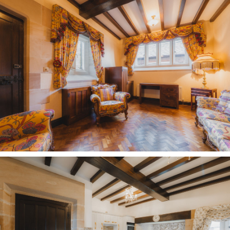
selection of primary schools.
Transport links are excellent and surprisingly
convenient for such a peaceful, tucked-away
setting. West Kirby and Manor Road train
stations are both around three minutes away,
making commuting or family trips
straightforward. Meanwhile, the M53 is only a
couple of minutes’ drive, offering easy access to
the M56, the Liverpool tunnels and the wider
motorway network, including the M6.
Balancing the best of both worlds, country calm
pervades at Oldfield Manor Farm, a historic yet
infinitely homely haven, offering an escape from
the hustle and bustle of modern living.
A home made for memories, many already
cherished, with countless more still to come. At