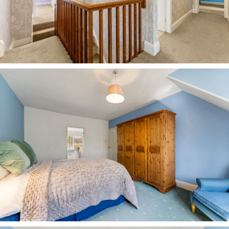
Country Park with its woodland trails, open
meadows and lakeside paths around Budworth
Mere, with routes ranging from gentle loops to
longer circular walks through the surrounding
countryside.
For commuting, both Greenbank and Hartford
stations are within easy reach, connecting to
Chester, Manchester and beyond, but day to day,
it is the ease of stepping out, walking to school,
meeting for coffee, or heading out into open
green space that truly distinguishes life at No.
249 Chester Road.
A spacious, solidly built and character home that
has evolved for modern family life, experience
the functionality and warmth of flexible living at
No. 249, Chester Road