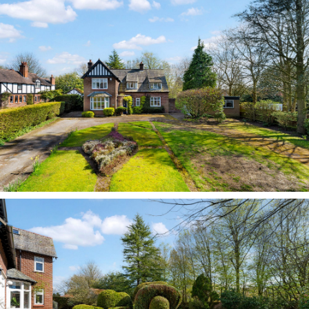
door with handsome leaded glass panel - one of
many seen throughout - leads through into the
entrance hall beyond, immediately reflecting the
home’s spacious and solid mid-1930s origins,
airy and bright, with high ceilings.
Carefully adapted over the past three decades,
the layout of No. 249 Chester Road has evolved
to suit the flow of long-term family life, with
open space balanced by quieter, more private
rooms. Original features, including the leaded
windows and traditional panelled doors typical
of the 1930s, remain in place, lending character
and continuity throughout.
Room for all
On the left, a large downstairs WC with wash
basin is available, while directly ahead, the