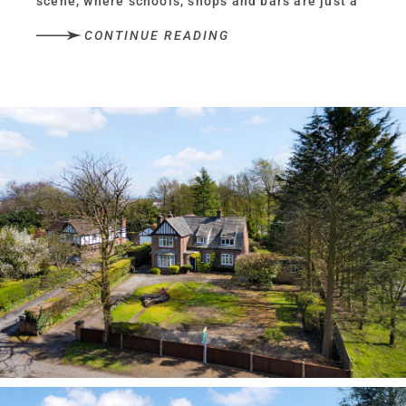
scene, where schools, shops and bars are just a
stroll away, yet set peacefully and privately back
CONTINUE READING
from the road, experience the versatility and
space needed for modern life, within the
characterful, solidly built walls of No. 249
Chester Road.
Plenty of parking is available for several
vehicles along the circular driveway to the front,
alongside a double garage.
With greenery providing a buffer of privacy
between the home and road, park up and make
your way to the front door, its deep blue standing
out against the brick and climbing foliage.
Character and charm
Stepping into the quarry tiled porch, an inner