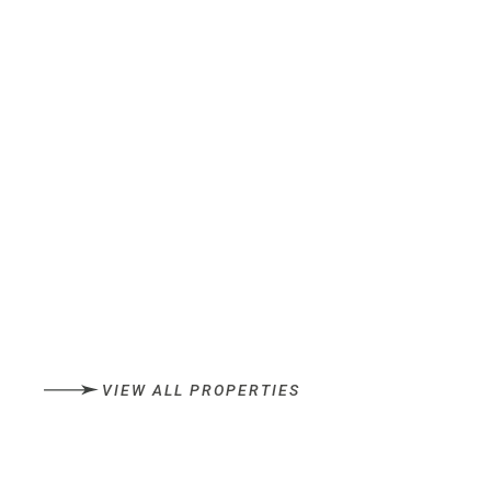
VIEW ALL PROPERTIES