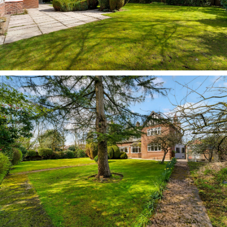
dining room is a spacious hub; its rear bay
window drawing in plenty of light and offering
expansive views out over the private garden,
whose abundance of trees and shrubs offers a
changing scene throughout the seasons.
A large, light and flexible room, entertain and
host with ease, with plenty of room for a piano
and a sofa alongside a dining table. Part-glazed
double doors connect through into the lounge,
where parquet flooring flows underfoot and a
broad window to the rear draws the outside in. A
sociably sized room with a calming ambience,
warmth emanates from the original open fire set
within its surround, with a chair rail adding
depth of character, while sunlight streams in
through windows on three sides.
There has also been consideration to extend to
the side in an orangery style, further enhancing