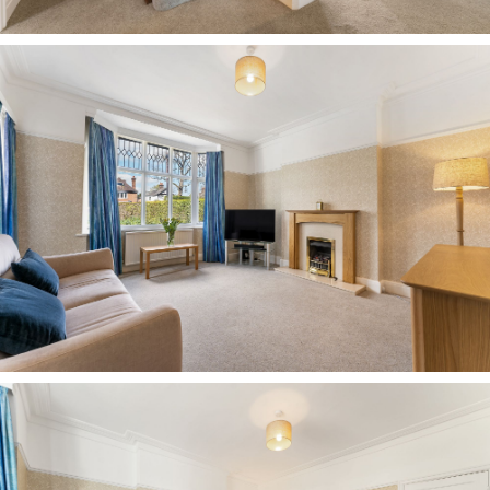
utility room plumbed for washing machine and
dryer. From the rear hall, there’s an easy
connection outdoors in both directions, with a
door leading out to the front and another
through to the rear garden.
Bedtime beckons
Stairs lead up from the entrance hall to the first-
floor landing, where ahead, up another two
steps, the first of the bedrooms awaits.
Dressed in soft lavender and carpeted underfoot,
this sunny bedroom offers views out over the
rear and side gardens, with plenty of space for a
double bed and wardrobes.
Returning to the main landing, turning right, a
bedroom decorated in soft pink could be ideal as