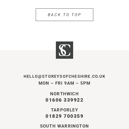
BACK TO TOP
HELLO@STOREYSOFCHESHIRE.CO.UK
MON – FRI 9AM – 5PM
NORTHWICH
01606 339922
TARPORLEY
01829 700359
SOUTH WARRINGTON