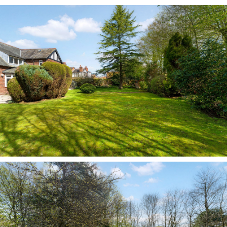
the connection to the garden and creating an
even greater sense of space.
Returning to the entrance hall, a separate sitting
room sits to the left of the front door with views
out over the drive. Light and bright, with modern
neutral décor and a gas fire set within a
contemporary light wood surround, this room
offers a quiet, relaxing space in which to read,
watch television or unwind.
Heart of the home
With a variety of rooms available to enjoy a
moment of peace and privacy, No. 249 Chester
Road is equally blessed with sociable spaces in
which to converge and catch up on the day’s
events. The kitchen lies at the heart of the
home, extending out into a cosy family snug area