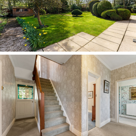
where a log-burning stove issues abundant
warmth. Italian tiles lie underfoot, while the
kitchen itself has been modernised in recent
years, now offering a timeless scheme of creamy
white cabinetry arranged to three sides, with
space for a breakfast table at its centre.
With leafy views out over the garden, the kitchen
is a warm and pleasant place in which to cook,
dine and socialise, currently housing a Range-
style oven with gas hob and with space for
appliances including a fridge freezer. A
handsome stained-glass internal window looks
back through into the entrance hallway.
Stepping through from the kitchen, a
traditionally quarry tiled rear hall offers access
to a quaint pantry, with ample shelving for
tinned and dried goods, with a neighbouring