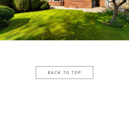
BACK TO TOP