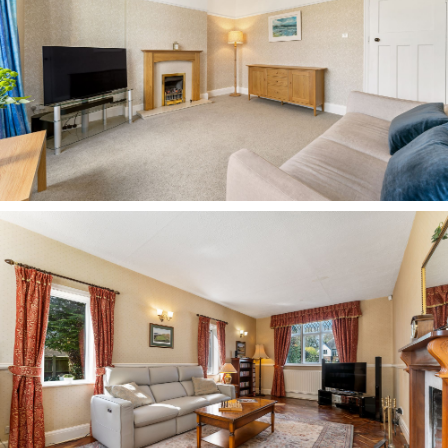
a nursery, with garden views and space for a
wardrobe.
Completely refurbished and updated two years
ago, the main family bathroom next door offers a
modern lift to its 1930s origins. A rolltop,
clawfoot bath invites leisurely soaks, fitted with
an electric shower above in addition to a
handheld attachment, alongside a wash basin
and WC, all complemented by a contemporary
take on a traditional heated towel radiator.
Next door, a third bedroom awaits, spacious,
bright and offering ample room for a large
double bed and wardrobes, with built-in storage
and views out over the front garden and drive
through windows with leaded upper lites.
Wooden flooring underfoot adds a sophisticated
finish.