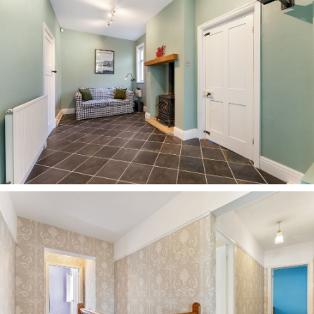
set back from the hustle and bustle, No. 249
Chester Road offers the best of both worlds.
Just over the road, perfect your serve at the
tennis club or embrace other sociable activities
at the village hall and tennis club, while a short
stroll leads to a wide mix of shops, cafés and
local pubs. Take time out of the working week to
enjoy brunch at The Hart of Hartford, a pub lunch
at The Coachman, or an evening meal at
Hartford Hall.
For families, Hartford has long been known as an
educational hub, with a strong mix of schools
and the highly regarded independent Grange
School just a five-minute walk away.
With some of Cheshire’s finest walking routes
close by, enjoy the outdoors at nearby Marbury