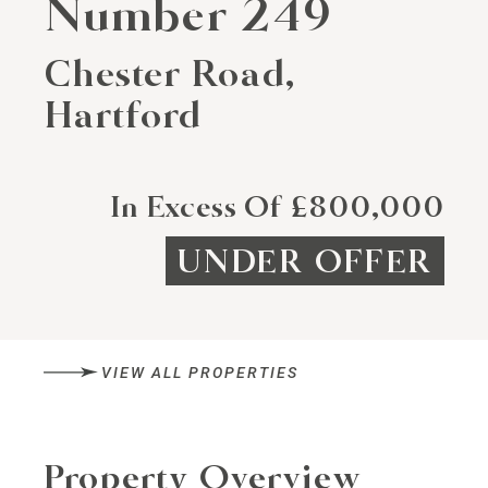
Number 249
Chester Road,
Hartford
In Excess Of £800,000
UNDER OFFER
VIEW ALL PROPERTIES
Property Overview