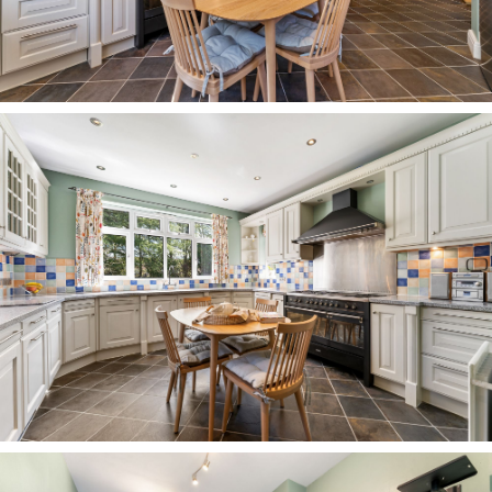
brimming with planting and an array of mature
trees, bringing blossom and colour throughout
the seasons. A pathway lined with yellow
daffodils leads through the lawn to the rear, with
a variety of bushes and shrubs creating different
pockets. Dine al fresco on the large patio to the
rear of the home, grow your own in the
greenhouse and consider all the potential
offered by the large garage – which could easily
serve as a gym or further storage, in addition to
the separate shed.
Garden also features to the front, with a large
area of lawn which could be used for further
parking if desired.
Out and about
Positioned right at the heart of Hartford, while