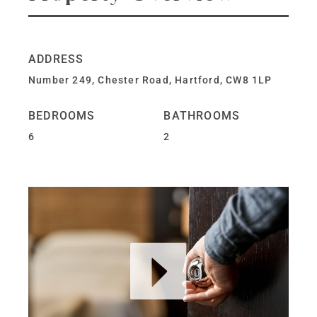
ADDRESS
Number 249, Chester Road, Hartford, CW8 1LP
BEDROOMS
BATHROOMS
6
2