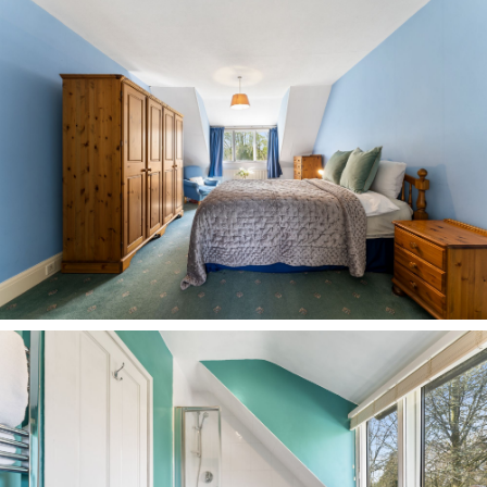
Disclaimer
The information Storeys of Cheshire has provided
is for general informational purposes only and
does not form part of any offer or contract. The
agent has not tested any equipment or services
and cannot verify their working order or
suitability. Buyers should consult their solicitor or
surveyor for verification. Photographs shown are
for illustration purposes only and may not reflect
the items included in the property sale. Please
note that lifestyle descriptions are provided as a
general indication. Regarding planning and
building consents, buyers should conduct their
own enquiries with the relevant authorities. All
measurements are approximate. Properties are
offered subject to contract, and neither Storeys of
Cheshire nor its employees or associated partners
have the authority to provide any
representations or warranties.