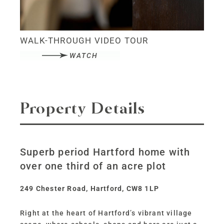
WALK-THROUGH VIDEO TOUR
WATCH
Property Details
Superb period Hartford home with
over one third of an acre plot
249 Chester Road, Hartford, CW8 1LP
Right at the heart of Hartford’s vibrant village