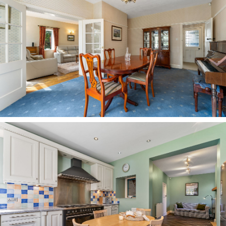
power shower above, and plenty of storage in the
drawers and cupboards beneath the wide wash
basin.
OWNER QUOTE: ““The rooms have a nice
flexibility — you can move around the house
depending on the weather and how the day
feels.”
Outdoor oasis
Outside, the garden offers an oasis of calm in
the heart of village life. A large garden for such
a centrally located home, greenery envelops it,
bringing with it birdsong and a truly tranquil
feel.
Peaceful and private, a large lawn offers plenty
of space for children to play, with borders