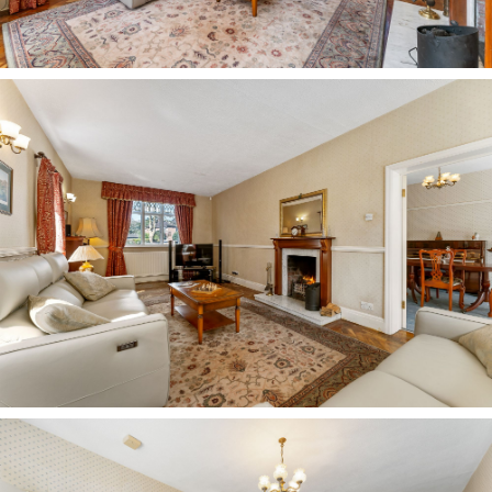
To the right of this bedroom, moving around the
landing, a fourth bedroom sits to the front. With
space for a single bed and with gently sloping
ceiling, this bedroom could be ideal as an office,
hobby room or dressing room.
Next door, a light and bright bedroom features
light toned wood effect flooring underfoot,
currently serving as a home office, with space
for wardrobes.
Tucked away along an inner landing, the master
bedroom is a peaceful haven, decorated in a
soothing sky blue and carpeted underfoot. A
large window draws in light from the front, with
plenty of space to the sides for furniture.
Refresh and revive in the en suite Villeroy and
Boch bathroom, with a mosaic tiled bath with