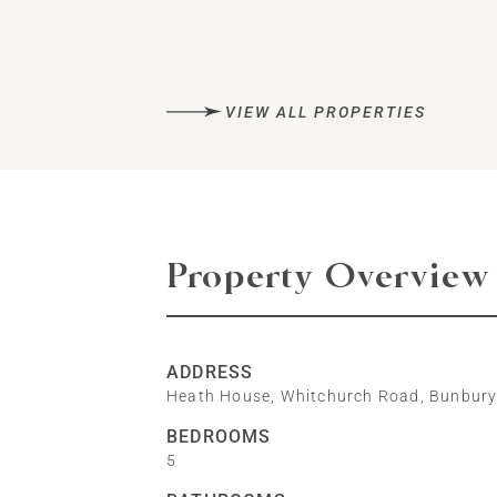
VIEW ALL PROPERTIES
Property Overview
ADDRESS
Heath House, Whitchurch Road, Bunbur
BEDROOMS
5