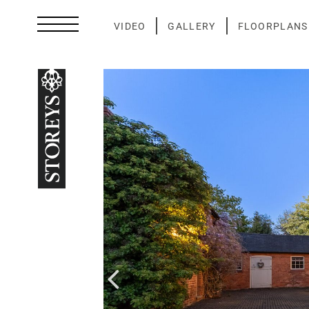
Skip
to
VIDEO
GALLERY
FLOORPLANS
content