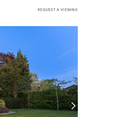
REQUEST A VIEWING