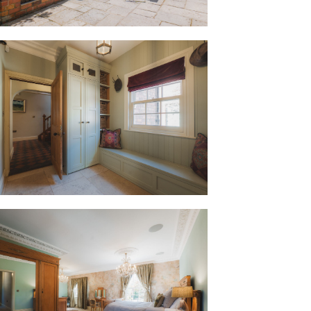
foot is again warmed by underfloor
ility room.
ving hosted numerous parties, the
 in deep blue and soft grey
 and appliance space needed for such
fridge and dishwasher and currently
dge freezer and a Lacanche Range
 the French Butler sink, where light
f the statuesque and mature maple tree
aining, we can still be in the outdoor