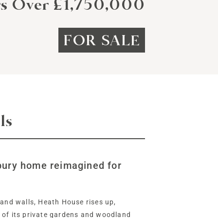
rs Over £1,750,000
FOR SALE
ls
bury home reimagined for
 and walls, Heath House rises up,
 of its private gardens and woodland