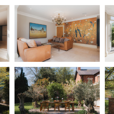
ceiling edges above. A bright
seat offers a place to pause a
garden, instantly accessible vi
stove in its handsome wooden 
the window.
OWNER QUOTE: “The home works r
reception rooms means everyon
Even with four children, it nev
the back and quieter rooms at 
With space for all at Heath Ho
to a downstairs WC and boot ro
after walks through the wood
particularly useful room for t
Warmed by underfloor heating,
heart of the home, the open, li