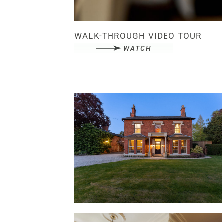
WALK-THROUGH VIDEO TOUR
WATCH