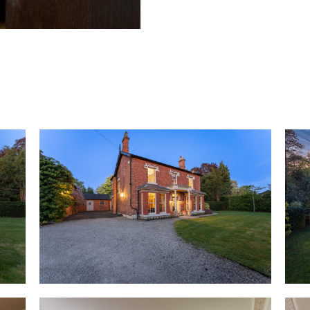
contemporary kitchen, Heath H
over 50 years prior to its purc
warmth of welcome that is ins
door with its characterful stai
Minton tiled flooring features i
classic English proportions are
elegant cornicing. A home of s
original fireplaces and ornate 
Work from home in peace and pr
mahogany flooring flows out u
embellishes a feature wall. Li
offering views out over the ga
windows open out to the surr
beyond creates a natural sense