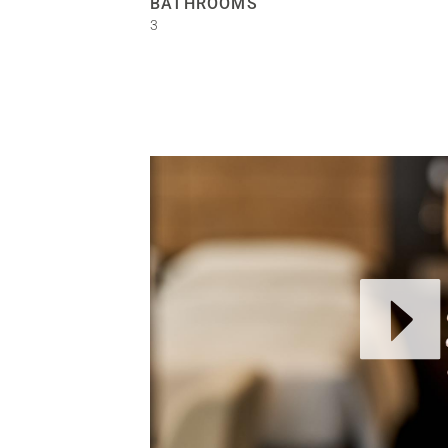
BATHROOMS
3