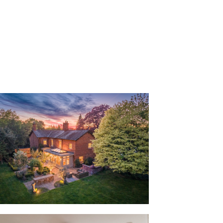
ouse remained in the same family for
hase in 2018, a quiet testament to the
tantly evoked stepping through the front
ned glass.
n the porch while in the entrance hall, its
 revealed in the high ceilings and
ubstance, classic style and longevity,
ceilings feature throughout.
ivacy in the study to the left, where
nderfoot while sophisticated décor
ght streams in through a large window,
rden. With a view from every room,
ounding garden, where the woodland
 of privacy.