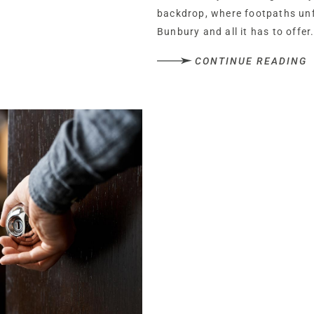
backdrop, where footpaths unfu
Bunbury and all it has to offer
CONTINUE READING
A handsome, timeless characte
cocooning sense of tranquillit
hedgerows and the soothing ca
recede and retreat to the comf
Beyond the electric gated entr
and serenity of the setting. Pa
planning permission is granted
Planning permission is also in
separate accommodation or use
A warm welcome
Built in 1860 with modern exten