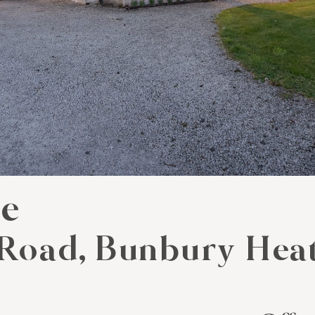
se
Road, Bunbury Hea