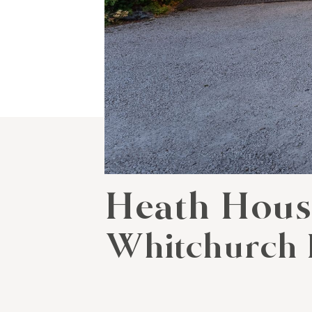
Heath Hou
Whitchurch 