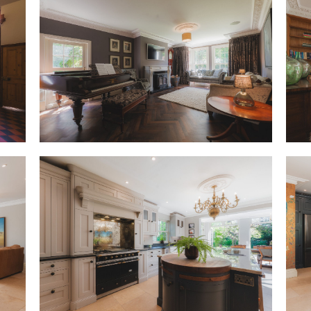
OWNER QUOTE: “The moment we 
felt like a family home.”
Across the hall, the sitting 
and light, embellished by detai
and a handsome stone firepla
lengthens the already spaciou
through beautiful sash window
evening retreat, despite its gr
room, where Christmas mornings
of a tall tree in the broad bay
OWNER QUOTE: “We tried to giv
Vintage rose wallpaper adorns
ahead from the entrance hall, 
wooden flooring flows underfo