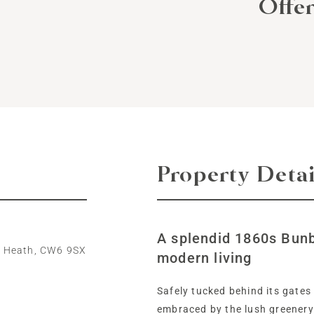
Offe
Property Detai
A splendid 1860s Bun
y Heath, CW6 9SX
modern living
Safely tucked behind its gates
embraced by the lush greenery