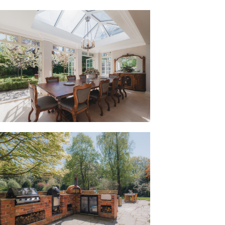
, warm room, where a curving window
nd admire the glorious views of the
a the French doors. In winter, light the
surround and watch the wildlife from
eally well for family life, three
e has their own space to spread out.
er feels crowded, with sociable spaces at
the front.”
use, a central lobby area offers access
om, a practical place for drying off
lands surrounding Bunbury, and a
hose keeping pets.
 the boot room leads through to the
ght, sun-filled kitchen and orangery