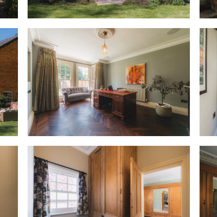
where the natural stone under
heating, continuing into the ut
Cook up a feast
A natural gathering space, ha
handmade Shaker-style kitchen
accommodates all the storage
events, furnished with a wine 
housing an American style fri
cooker.
Picturesque views beckon above
catches the two-tone leaves o
outside.
OWNER QUOTE: “Even when it’s r