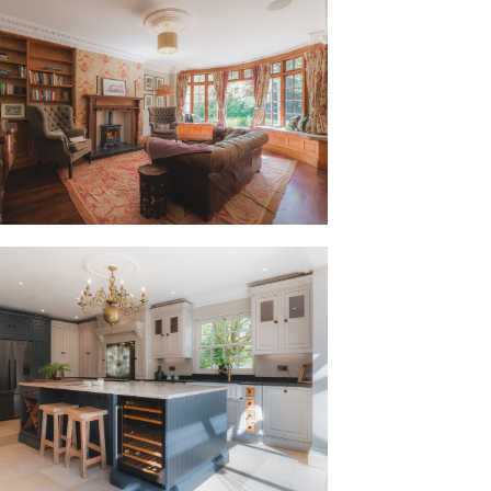
walked through the door, it instantly
room embodies homely warmth; welcoming
led cornicing above, ornate ceiling rose
ce. Herringbone mahogany flooring
s room, where sunlight streams in
s to two sides. An inviting and cosy
and proportions, this is an all-season
 come to life with the twinkling lights
 window.
e each room its own character.”
 the garden room, accessed directly
drawing the outdoors in. Rustic-feel
ot with graceful cornicing skimming the