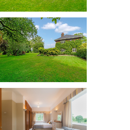
coloured carpeted stairs ascend to the
or landing, where turning to the right,
bathroom. Tiled in smooth latte tones,
 separate shower.
double bedrooms awaits, light and bright
garden to two sides. With every bedroom
njoys the same peaceful, private feel.
to the left of the stairs, storage can be
s of the second bedroom, where glorious
e.
y WC, with another characterful bedroom