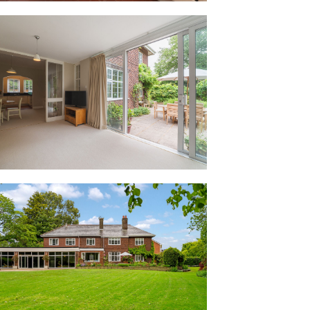
 unexpected surprise. Clad in warm
mming pool evokes the relaxed ambience
f glazed sliding doors opening onto the
en-air feel on sunny summer days.
leasant surprise. It was great for the
ad their birthday parties here.”
rrently used as an office also features
 already in place for a shower. Equally
or poolside leisure suite, or, subject to
dditional independent accommodation.
m, a spacious utility room opens up,
cabinetry including cupboards and
 sink and plumbing for a washing
rough to the pool, a separate door
o the garden.