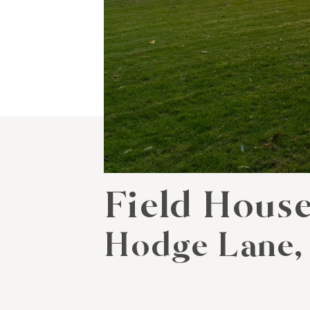
Field Hous
Hodge Lane,