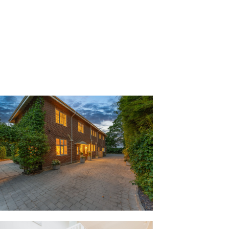
h the front door into the entrance hall,
ng restored by the current owners. Light
rn the walls and carpet, continuing
left. Awash with natural light, large
ame romantic, Virginia creeper-fringed
arden to the front, while the 1930s
the picture rails and cornicing of the
ful, the lounge is wonderful on winter
 a Christmas tree and a roaring log-
en up in the cloakroom, where there is
 in addition to a wash basin and WC.
verlooking the gardens light streams
here high ceilings and elegant period
ng for entertaining.