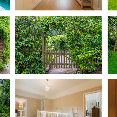
Bedtime beckons
From the entrance hall, cream-
large and light-filled first-flo
directly ahead lies the family 
step up to the deep bath, with
Turning left, the first of the 
with leafy views out over the 
overlooking the garden, each e
Coming back along the landing, 
found in the built-in wardrobe
garden views entreat once mor
Accessible opposite is a hand