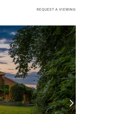
REQUEST A VIEWING