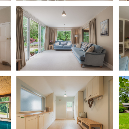
opens to reveal an altogether
timber, the heated indoor swi
of a Nordic spa, with a wall o
garden to create an almost op
OWNER QUOTE: “The pool is a p
children growing up, they all h
A handy changing room, also cu
a WC, with plumbing and wiring
suited as a gym, wellness area 
the necessary permissions, a
Returning to the breakfast roo
furnished with bespoke cream 
drawers, and also featuring a
machine. Offering glimpses th
provides instant access out t