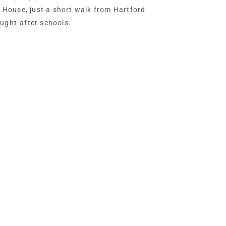
ld House, just a short walk from Hartford
ought-after schools.
se retains many of the hallmarks of its
tty picture rails and original parquet
d airy proportions. Extended during the
d by the current owners over the past 16
ectfully enhanced rather than
etaining plenty of scope for sympathetic
ners.
enery, beyond a five-bar gate off Hodge
ed driveway, offering plenty of parking
e.