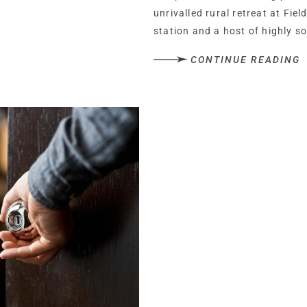
unrivalled rural retreat at Fie
station and a host of highly s
CONTINUE READING
Dating back to 1935, Field Hou
era, from its high ceilings, pre
flooring to its large, light an
1980s and carefully maintaine
years, the home has been resp
reinvented, with Field House r
reinterpretation by its next ow
Nestled behind a screen of gre
Lane, pull along the block pav
and leading to a double garag
A warm welcome