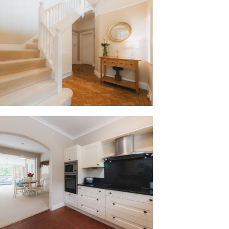
nal panelled doors and deep architraves
ip synonymous with the 1930s. Turning
ed quarry tiled floor signals a friendly
rently housing a range of appliances
, microwave, built-in fridge and
lly into the adjoining breakfast room.
ty of storage in this sociable family
y room serves as the hub of the home, with
 leafy views out over the garden and
 for perfect party flow indoors and out.
 traditional 1930s character, a door