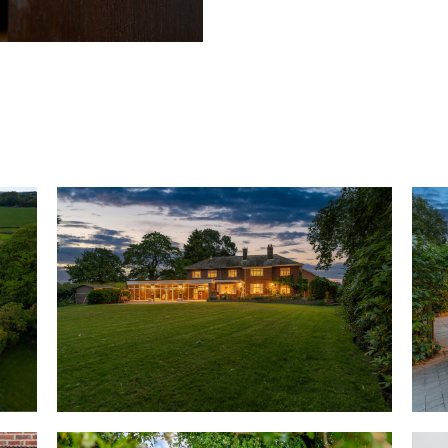
From the driveway, step throug
laid in original parquet floori
and bright, neutral shades ado
through into the lounge on the 
sash windows to three sides fr
views over the courtyard and g
craftsmanship is showcased in 
high ceiling. Private and peace
mornings with ample space for
burning stove.
Across the entrance hall fresh
plenty of space to hang coats,
Through a large sash window o
into the formal dining room, w
detailing create a refined setti