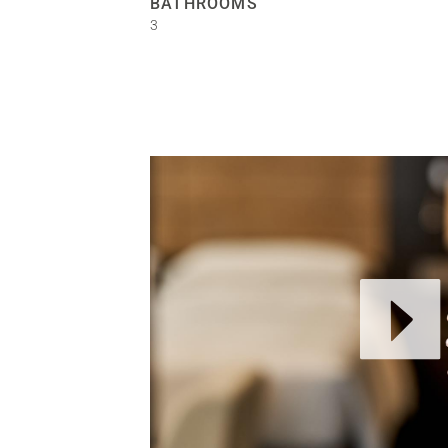
BATHROOMS
3