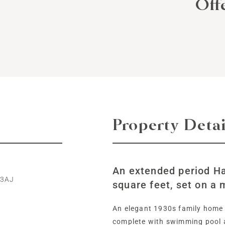
Off
Property Detai
An extended period Ha
 3AJ
square feet, set on a 
An elegant 1930s family home 
complete with swimming pool 