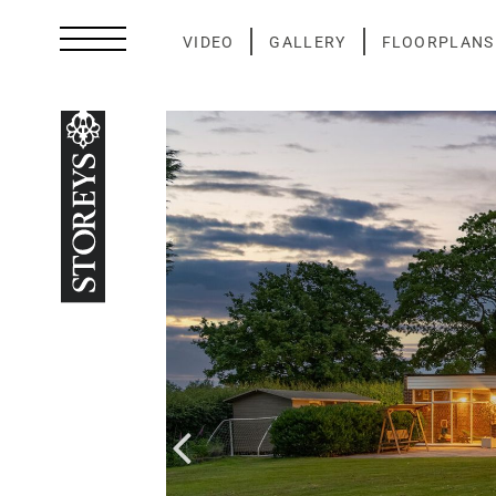
Skip
to
VIDEO
GALLERY
FLOORPLANS
content