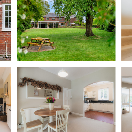
Feast your eyes
Throughout the home, traditio
reflect the solid craftsmansh
left from the dining room, the r
informality in the kitchen, cur
including an electric hob, oven
dishwasher and opening natura
Classic cabinetry provides plen
space.
Beyond, the light-filled famil
large picture windows offering
doors sliding open to the patio
Stepping away from the home's