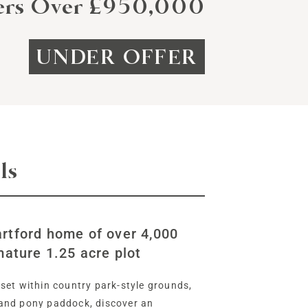
ers Over £950,000
UNDER OFFER
ls
rtford home of over 4,000
mature 1.25 acre plot
set within country park-style grounds,
and pony paddock, discover an