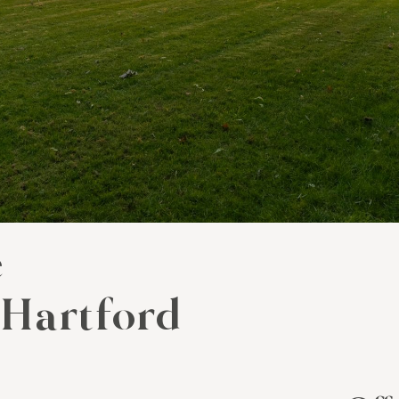
e
 Hartford