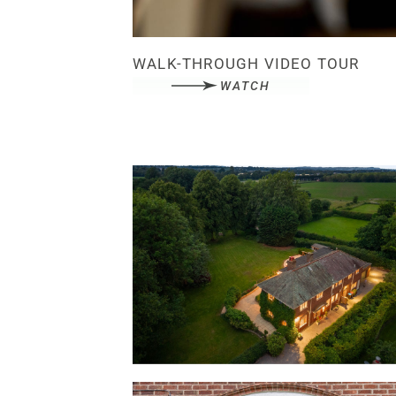
WALK-THROUGH VIDEO TOUR
WATCH