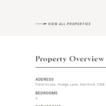
VIEW ALL PROPERTIES
Property Overview
ADDRESS
Field House, Hodge Lane, Hartford, CW8
BEDROOMS
5