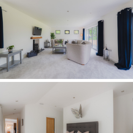
Disclaimer
The information Storeys of Cheshire has provided
is for general informational purposes only and
does not form part of any offer or contract. The
agent has not tested any equipment or services
and cannot verify their working order or
suitability. Buyers should consult their solicitor or
surveyor for verification. Photographs shown are
for illustration purposes only and may not reflect
the items included in the property sale. Please
note that lifestyle descriptions are provided as a
general indication. Regarding planning and
building consents, buyers should conduct their
own enquiries with the relevant authorities. All
measurements are approximate. Properties are
offered subject to contract, and neither Storeys of
Cheshire nor its employees or associated partners
have the authority to provide any