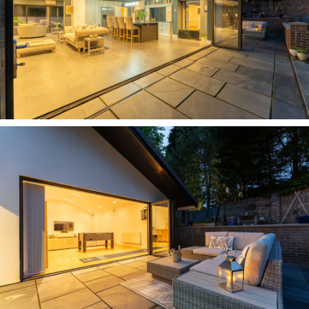
Back on the main landing, to the left lies a
second spacious double bedroom whose
décor amplifies the sense of refreshing rurality
of the setting of Carriage House, close to
woodlandand open countryside. Refresh and
revive in the Jack and Jill bathroom, with a large
bath set beneath a tactile tiled feature wall.
Next door, a third double bedroom again offers
verdant views out over the garden, while along
the landing and again looking out over the trees
and open views to the rear, a fourth double
bedroom features a shower room en suite and
built-in storage.
Suffused with light, the master bedroom
features at the end of the landing; a wall of
glass overlooking the front, and sliding doors
inviting the garden in to the side. Abundant