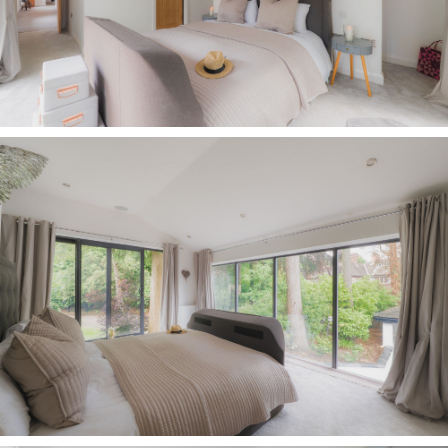
representations or warranties.