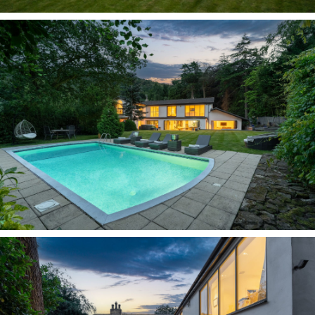
today. Adapted over the years, the current
owners have continued this through a
reimagining of the layout, creating a flowing
family home, adaptable to changing modern
needs.
Alongside inviting family living spaces on both
levels, discover rooms that have been used as a
cinema, games room, dining room, home office,
gym and ground-floor bedroom suite. This
flexible layout suits those working from home,
independent teenagers or multigenerational
living.
Tucked behind mature, tall trees, Carriage House
is revealed through greenery. At the culmination
of the driveway, parking is plentiful, with
garages to either side alongside a car port.
Respectful of its heritage yet contemporary in