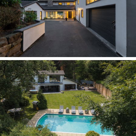
its outward demeanour, the fresh white exterior
is paired with anthracite grey windows, doors
and garage doors.
Preview the playful heart of the home in the
snooker room, housing a full-size snooker table,
or the TV and games room, equipped with 7.1
cinema surround sound, table football, darts,
and oversized sofas. Set apart from the main
living spaces, the TV and games room is the
perfect place to entertain without disturbing the
rest of the family - or, if it's a party vibe you
want, slide open the extensive bi-folding doors
and play your favourite tunes through the built-
in zoned audio throughout the house.
Welcome home
From beneath the shelter of the contemporary