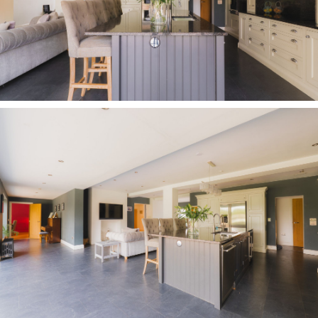
everyday family evenings, the size and position
of the family room, away from the main living
areas also offers great scope for
multigenerational living, with space for a double
bed and sofa. With the nearby shower room, it
could equally serve as guest or staff
accommodation.
OWNER QUOTE: “There is plenty of scope to
adapt the functionality of the rooms upstairs
and downstairs.”
The high life
Returning to the entrance hall, take the
staircase up to the gallery landing, light and
bright, carpeted underfoot in plush grey pile
which continues through into the lounge to the
right. An elevated oasis above the garden, the