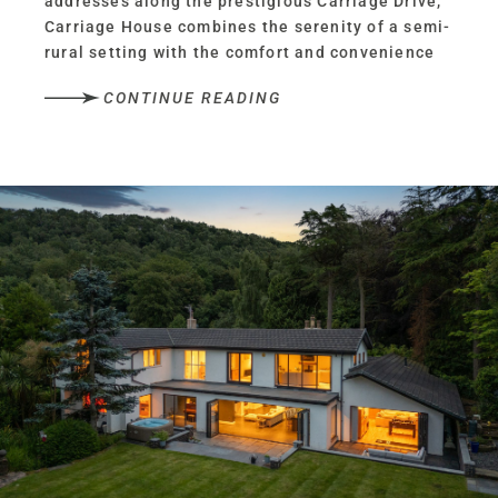
addresses along the prestigious Carriage Drive,
Carriage House combines the serenity of a semi-
rural setting with the comfort and convenience
of all the essentials being within easy walking
CONTINUE READING
distance.
Beyond the reassurance of a handful of
neighbouring homes, Carriage Drive dissolves
into woodland, open countryside, dark
skies and birdsong on the cusp of the nearby
Sandstone Trail, transporting you to the
rural fringes of Frodsham, whose bustling
centre remains just a short walk away.
Versatile living
Originally built to serve the neighbouring manor,
Carriage House has expanded and evolved over
time from its former life as stabling, into the
spacious, warm and welcoming family home of