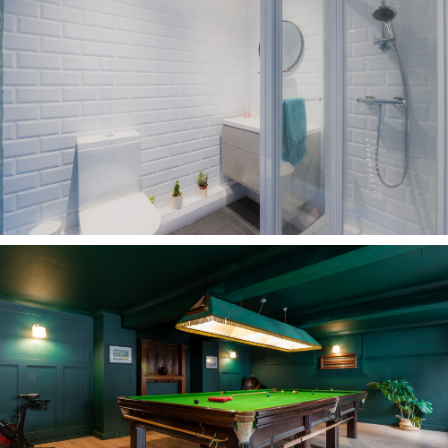
Nestled within one of Frodsham's most sought-
after pockets, Carriage Drive is a peaceful and
prestigious address, with woodland, open
countryside and the Sandstone Trail all in easy
reach. Wander through ancient woodland,
explore miles of walking routes or enjoy a
leisurely stroll down to The Netherton or The
Bulls Head.
Despite its tranquil setting, Carriage House is
just a short walk from the centre of Frodsham
through the park or the more direct route along
the road where an array of independent shops,
cafés, bars and restaurant await.
Families are particularly well catered for, with
an excellent choice of highly regarded schools
nearby. Several primary schools, including St
Luke's Catholic Primary School, are within easy