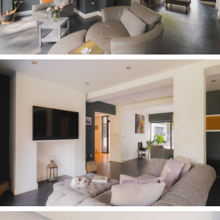
switched on as the morning’s baking gets
underway, all the while with rewarding scenes of
the garden always in view.
Designed with organisation in mind, every
element has been carefully considered to keep
family life running smoothly. A bespoke wooden
pantry with deep drawers keeps tea, coffee and
everyday essentials close to hand beside the hot
tap, whilst space is provided for an American-
style fridge freezer, an integrated Fisher &
Paykel coffee machine, matching multifunction
ovens, halogen hob, dishwasher and a bespoke-
fitted wine fridge.
Framed by the windows to both sides, the garden
remains a constant backdrop, whilst the
effortless connection back through to the dining
area ensures the kitchen remains very much at