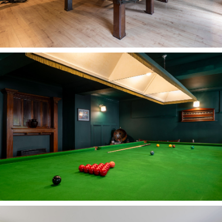
reach, whilst Helsby High School is less than a
mile away.
For commuters, Frodsham railway station is
within walking distance, offering direct services
to Chester, Liverpool, Warrington, Manchester
and North Wales, with travel times to London
Euston and Glasgow Central around 2.5-3 hours
respectively. Road links are also convenient,
with access to Liverpool John Lennon airport in
25 minutes, and Manchester International
airport in 35 minutes. The M56 and M6 also
provide easy onward connections for travel north
and south.
With room to grow, entertain and embrace every
chapter of family life, Carriage House is a home
that expands and contracts around those who
live there.