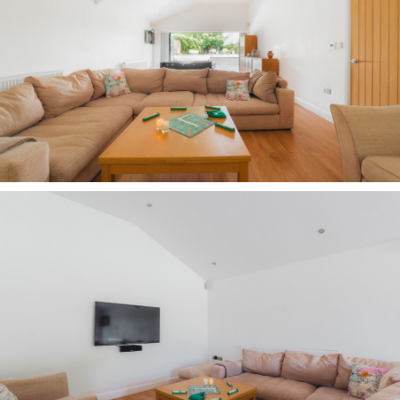
Beyond the lawn, older children can explore the
woodland beyond, build dens, dig bike ramps or
invent adventures of their own.
Grow your own at Carriage House, where raised
vegetable beds, a potting bench and cold frame
sit to one side, whilst across the garden a
wildlife pond and secluded seating area provide
the perfect place to catch the last of the evening
sun.
OWNER QUOTE: “"We love it in every season. In
summer the pool is beautiful, in autumn the
trees are incredible, you can hear the owls at
night and, when it snows, it's simply magical."
Poolside living
Even the hottest of summers can be enjoyed in