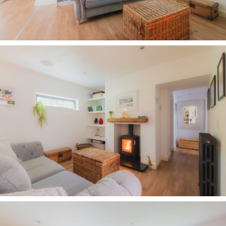
office and gym, there is endless potential for its
future evolution.
Across the entrance hall, the sense of openness
continues, as the open flow of the library is
balanced by the seamless glide into the family
dining kitchen, maintaining the home's effortless
flow from one space to the next.
Feast your eyes
Designed for modern family living, the minimal
monochrome motif of grey and white continues
in the kitchen, where to the left, a large morning
room is tucked away, zoned yet part of the bigger
picture, offering views out to the front through a
wall of windows.
Light and bright, bifolding doors to the rear