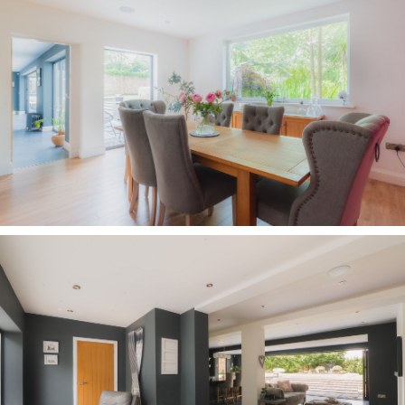
wall beside the seating area, with inset
television and fireplace recess, also flood the
room with natural illumination. Offering instant
access out to the broad terrace, and with steps
leading up to the garden beyond, what better
place for al fresco dining and summer
barbecues?
At the sociable centre of the kitchen, the
substantial breakfast island, topped with the
largest single piece of granite the owners could
source, is a natural hub. A true chef’s kitchen,
complete with two sinks, including a smaller
hand-washing sink, there is ample room to host
family and friends as meals are prepared. At
Christmas, the design and flow of the space
ensures effortless entertaining with the host
remaining at the heart of events, as guests chat
over drinks around the island, whilst
on weekend mornings, the television can be