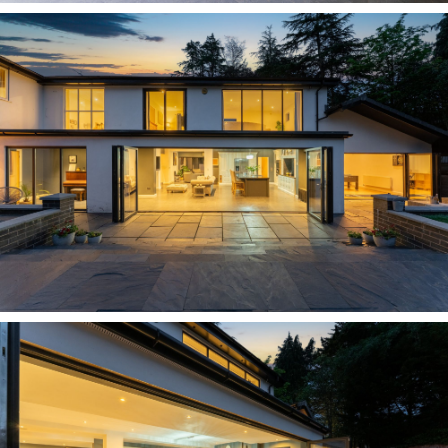
lounge captures the best views, from
dawn playtime with younger children to watching
the sunlight fade across the lawn at the end of
the day with the log burner
crackling comfortingly away.
OWNER QUOTE: "When the children were
younger, we'd put them to bed, lock the house up
and relax up here for the evening. We did wonder
about making it the main bedroom because the
views are so lovely."
Turning left from the top of the stairs, reach the
first of the guest bedrooms. An elegant arched
window and Juliet balcony offer leafy treetop
vistas, whilst a walk-in wardrobe leads through
to the contemporary en suite, creating a
peaceful, restful retreat.