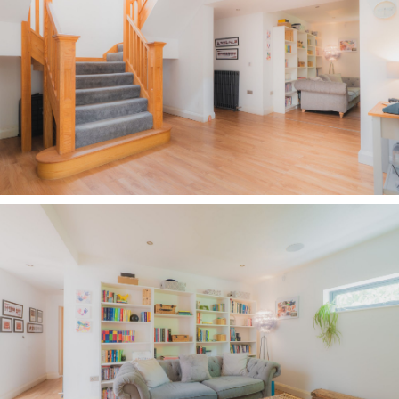
offering a place for books and baskets, enjoy a
quiet moment lost in a book, or piece together a
jigsaw on a rainy afternoon.
Continue along the inner hall to the store room
on the left, while opposite, a joyful burst of
vibrant botanical wallpaper transforms the
cloakroom into a characterful place in which to
freshen up.
Returning to the entrance hall, discover the
utility room with large format white tiles
underfoot and plenty of storage, before
continuing into a versatile dining room next
door. With a wide picture window providing leafy
views out to the garden, a contrasting pop of
pink to the panelled wall gives this spacious
room a modern feel, with its spotlighting
overhead. Previously used as a dining room,