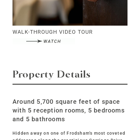
WALK-THROUGH VIDEO TOUR
WATCH
Property Details
Around 5,700 square feet of space
with 5 reception rooms, 5 bedrooms
and 5 bathrooms
Hidden away on one of Frodsham's most coveted