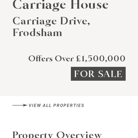
Carriage House
Carriage Drive,
Frodsham
Offers Over £1,500,000
FOR SALE
VIEW ALL PROPERTIES
Property Overview