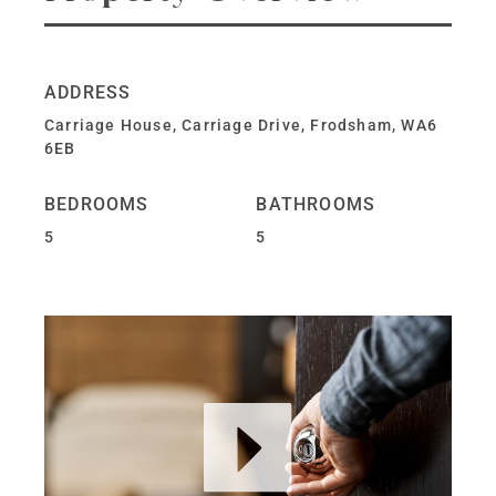
ADDRESS
Carriage House, Carriage Drive, Frodsham, WA6
6EB
BEDROOMS
BATHROOMS
5
5