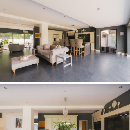
the heart of family life.
Space for all
Openings from both the morning room and
kitchen lead into a further inner hallway, where a
separate external entrance and shower room
enhance the flexibility of this section of
Carriage House, which could lend itself perfectly
to guest or multigenerational living. Also tucked
off this hallway, past a walk-in, shelved larder,
the adaptable and spacious TV and games room
awaits.
The vast family room offers yet another
versatile living space, with a soaring vaulted
ceiling and full width bifolding doors opening
out to the garden. Perfectly suited to
entertaining wider family and friends, or