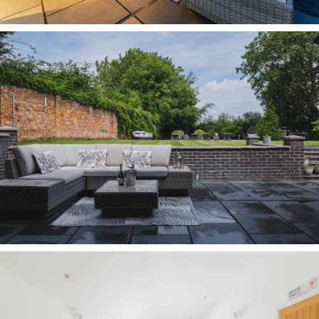
storage awaits within the walk-in wardrobe, with
storage alcoves, shoe cubbies, hanging rails and
drawers. A large en suite also features with
bath, separate shower, wash basin, heated towel
radiator and WC.
A garden for all ages
Step outside from the main kitchen and living
spaces onto the broad terrace, an extension of
the entertaining space within, from where wide
steps lead up to the garden beyond.
Here, the large lawn offers freedom for children
to play, explore and thrive, beneath the shelter
and shade of mature trees to the boundaries,
providing a leafy backdrop throughout the
seasons.