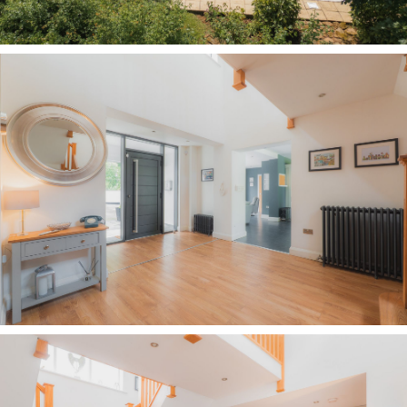
portico, step into the entrance hall where full-
height windows to either side of the front door
flood the space with natural light. Ahead, a
bifurcated staircase rises and divides to both
sides before arriving at a galleried landing,
celebrating the scale of the home and creating a
dramatic focal point that, each Christmas, plays
host to a magnificent 12-foot tree.
To the right, a deep walk-in cloakroom offers
shelving and hanging space for numerous coats
and shoes.
Turning right, the entrance hall opens up into a
semi-open plan library. Sociable yet intimate,
with a cosy feel from the high, rectangular
windows and warmth from the log-burning stove
which radiates throughout the entrance hall in
winter. With fitted shelves along the back wall