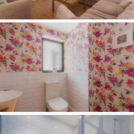
comfort at Carriage House, with many tall,
mature trees providing shelter and shade, while
the heated swimming pool lends a holiday
ambience to summer days, with a barbecue
terrace alongside creating the perfect setting
for relaxed afternoons with family and friends.
Restored by the current owners, who installed a
thermal cover to retain the water's warmth, the
pool is accompanied by a discreet pool house
housing the boiler and equipment, allowing the
surrounding terrace and gardens to remain
beautifully uncluttered, whilst the space beyond
offers exciting potential for a summer house or
further entertaining area, subject to the
necessary consents.
Out and about