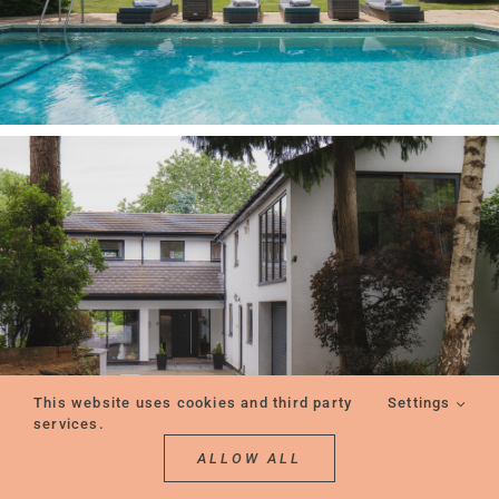
This website uses cookies and third party
Settings
services.
ALLOW ALL
REQUEST A CONSULTATION
REQUEST A VIEWING