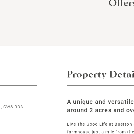
Offe
Property Detai
A unique and versatil
n, CW3 0DA
around 2 acres and ov
Live The Good Life at Buerton 
farmhouse just a mile from th