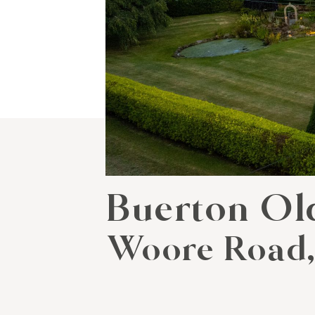
Buerton Ol
Woore Road,