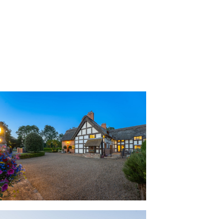
unds Buerton Old House.
ps the house cool in the summer and
tended to create an easy flow for
, Buerton Old House celebrates its
 a tactile, tangible manner from exposed
hin the ancient door frames. Traditional
uilding techniques, including wattle and
ere employed to create seamless
lounge, allowing the original elements of
longside the comforts of contemporary
inguish old from new.