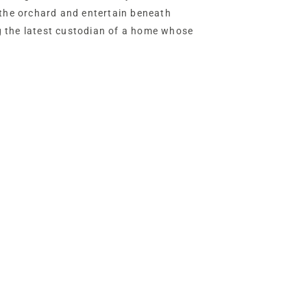
 the orchard and entertain beneath
 the latest custodian of a home whose
vites you to lead.
ure electric gates allowing two-way
eals itself in style, its golden gravel
ng circle of neatly clipped privet and
the immaculately
 the home.
e barn with its high, vaulted ceiling,
age rooms, with vast potential for
lent condition, the ridge of this Grade II-
ed with traditional thatched
nd her cub in pursuit of a hare, a fitting