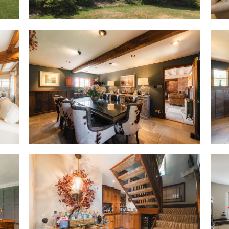
Comfortable throughout the sea
of the thatch help keep rooms 
summer before holding warmth
home that is as cosy in Decembe
OWNER QUOTE: “In winter, the l
up and it becomes the most ma
season brings something differ
Feast your eyes
A modern, minimal space, handl
creamy white almost countrifie
become clinically contemporary
convenience above, with plent
seating at the breakfast bar pe
gather. Appliances include an