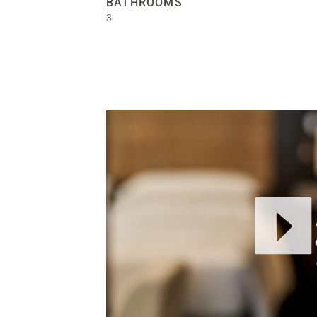
BATHROOMS
3