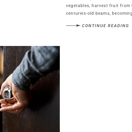
vegetables, harvest fruit from
centuries-old beams, becoming
greatest luxury is the life it in
CONTINUE READING
Tucked behind two sets of sec
entrance, Buerton Old House rev
driveway culminating in a turni
sculpted planting throughout 
trimmed lawnwrapping around
Clad in timber, the wooden fram
now serves as a series of stor
renovation.
Recently inspected and in excel
listed home’s roof is embellish
finials depicting a mother fox a