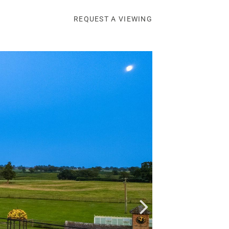
REQUEST A VIEWING