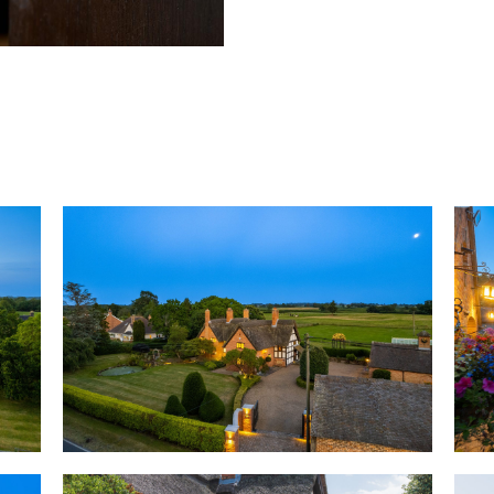
nod to the wildlife that surro
OWNER QUOTE: “The thatch kee
warm in the winter”.
Embracing the past
Respectfully renovated and ex
modern living and entertaining
centuries-old craftsmanship in
beams to inscribed initials wit
materials and time-honoured b
daub and horsehair plaster, w
extensions to the kitchen and 
the home to sit effortlessly a
family life, with little to dist