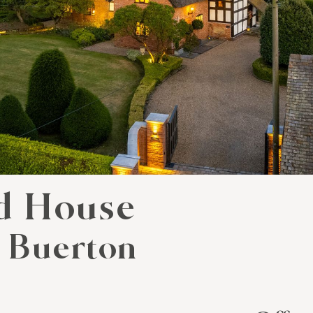
d House
 Buerton