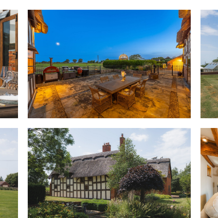
home. Nearby, freshen up in t
exploring the versatility and 
OWNER QUOTE: “Walking in felt
gentle atmosphere and everyon
thing."
A grandly sized room, with dep
family room. Exposed ceiling b
timber-framed walls and warm
unmistakable heritage, whilst 
home to a contemporary log-bur
from autumn evenings through
French doors offer a modern f
the surrounding garden and co
courtyard terrace; ideal for e