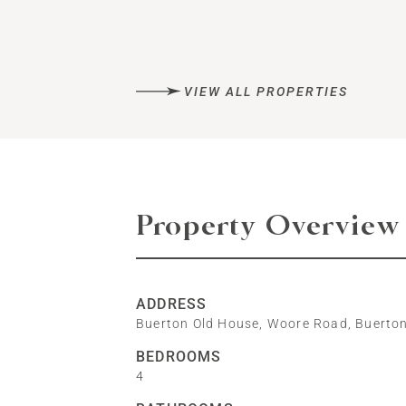
VIEW ALL PROPERTIES
Property Overview
ADDRESS
Buerton Old House, Woore Road, Buerto
BEDROOMS
4