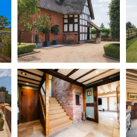
Originally known as Dairy Hou
witnessed centuries of rural C
holding complete with piggery
the floorboards during renova
1867, depicting local landown
just one of the many tangible 
agricultural roots remain woven
almost inseparable from the l
Welcome home
Setting the tone from the very 
salvaged from nearby Peckfort
of heritage and occasion. Beyo
warmed by a traditional cast-ir
walls, beams above and practic
owners throughout the entiregr