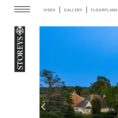
Skip
to
VIDEO
GALLERY
FLOORPLANS
content