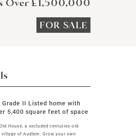
rs Over £1,500,000
FOR SALE
ls
e Grade II Listed home with
er 5,400 square feet of space
Old House, a secluded centuries-old
e village of Audlem. Grow your own