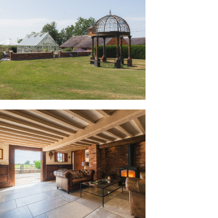
se Farm, Buerton Old House has
heshire life, once surrounded by a larger
 and extensive orchards. Hidden beneath
tions was an ink etching dating from
er John Tremlow with horse and cart,
reminders that Buerton Old House’s
 into its character today, making it feel
andscape around it.
first step, the robust front door,
on Castle, lends an unmistakable sense
nd, the welcoming entrance hall is
on radiator . Panelling to the
al flagstone flooring, laid by the current
ound floor, evokes the history of the