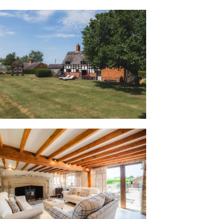
he cloakroom beneath the stairs before
warmth of Buerton Old House.
 like being hugged. It has such a warm,
e who visits says exactly the same
th of character, step through into the
eams, painted in a creamy latte colour,
 brickwork combine to create a room of
the impressive inglenook fireplace, now
ning stove, is the ultimate focal point
 to snowy winter mornings.
rame out to uninterrupted views across
untryside, opening directly onto the
ntertaining in summer.