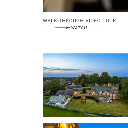
WALK-THROUGH VIDEO TOUR
WATCH