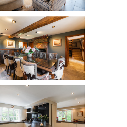
sons, the natural insulating qualities
refreshingly cool during the height of
 through the colder months, creating a
r as it is cool and restful in July.
og burner is lit, the Christmas trees go
gical place to spend an evening. Every
ent, and we genuinely love them all."
eless cabinetry in soft shades of
s the kitchen without allowing it to
. Practical spotlighting is a welcome
y of storage, counter space and even
ninsula, creating a sociable place to
 induction hob, oven and microwave with