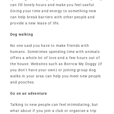
can fill lonely hours and make you feel useful.
Giving your time and energy to something new
can help break barriers with other people and
provide a new lease of life.
Dog walking
No one said you have to make friends with
humans. Sometimes spending time with animals
offers a whole lot of love and a few hours out of
the house. Websites such as
Borrow My Doggy
(if
you don’t have your own) or joining group dog
walks in your area can help you meet new people
and pooches.
Go on an adventure
Talking to new people can feel intimidating, but
what about if you join a club or organise a trip