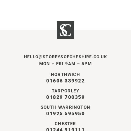
HELLO@STOREYSOFCHESHIRE.CO.UK
MON – FRI 9AM – 5PM
NORTHWICH
01606 339922
TARPORLEY
01829 700359
SOUTH WARRINGTON
01925 595950
CHESTER
01244 919111