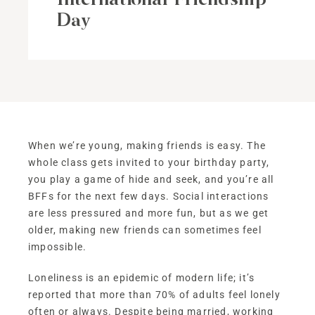
Day
When we’re young, making friends is easy. The
whole class gets invited to your birthday party,
you play a game of hide and seek, and you’re all
BFFs for the next few days. Social interactions
are less pressured and more fun, but as we get
older, making new friends can sometimes feel
impossible.
Loneliness is an epidemic of modern life; it’s
reported that more than 70% of adults feel lonely
often or always. Despite being married, working