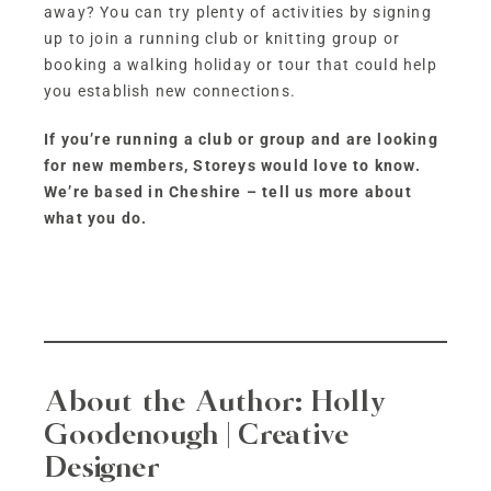
away? You can try plenty of activities by signing
up to join a running club or knitting group or
booking a walking holiday or tour that could help
you establish new connections.
If you’re running a club or group and are looking
for new members, Storeys would love to know.
We’re based in Cheshire – tell us more about
what you do.
About the Author:
Holly
Goodenough | Creative
Designer