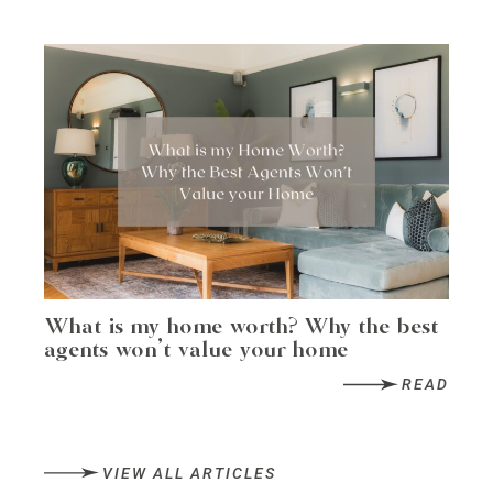
What is my home worth? Why the best
agents won’t value your home
READ
VIEW ALL ARTICLES