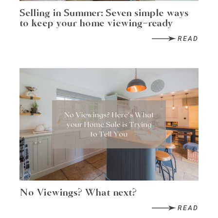
Selling in Summer: Seven simple ways
to keep your home viewing-ready
READ
No Viewings? What next?
READ