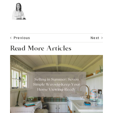
Previous
Next
Read More Articles