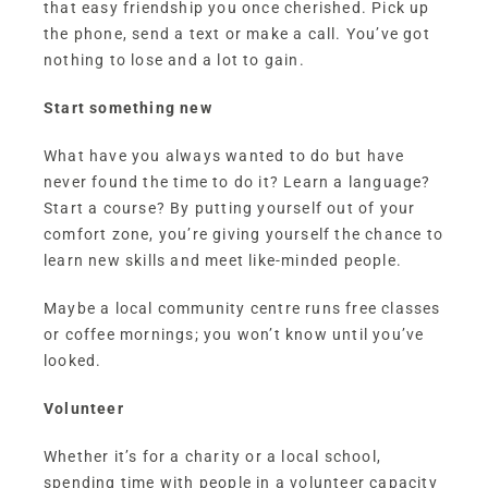
that easy friendship you once cherished. Pick up
the phone, send a text or make a call. You’ve got
nothing to lose and a lot to gain.
Start something new
What have you always wanted to do but have
never found the time to do it? Learn a language?
Start a course? By putting yourself out of your
comfort zone, you’re giving yourself the chance to
learn new skills and meet like-minded people.
Maybe a local community centre runs free classes
or coffee mornings; you won’t know until you’ve
looked.
Volunteer
Whether it’s for a charity or a local school,
spending time with people in a volunteer capacity