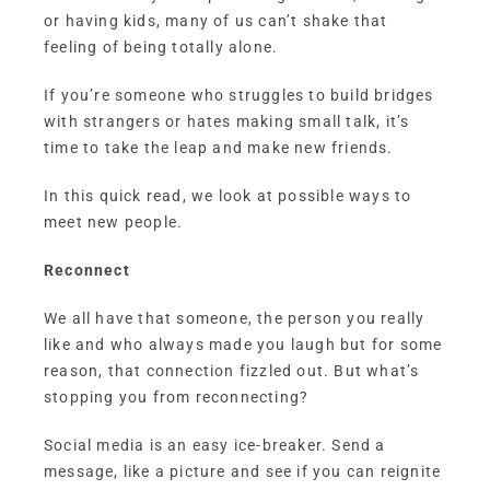
or having kids, many of us can’t shake that
feeling of being totally alone.
If you’re someone who struggles to build bridges
with strangers or hates making small talk, it’s
time to take the leap and make new friends.
In this quick read, we look at possible ways to
meet new people.
Reconnect
We all have that someone, the person you really
like and who always made you laugh but for some
reason, that connection fizzled out. But what’s
stopping you from reconnecting?
Social media is an easy ice-breaker. Send a
message, like a picture and see if you can reignite