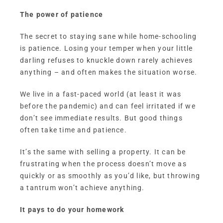
The power of patience
The secret to staying sane while home-schooling
is patience. Losing your temper when your little
darling refuses to knuckle down rarely achieves
anything – and often makes the situation worse.
We live in a fast-paced world (at least it was
before the pandemic) and can feel irritated if we
don’t see immediate results. But good things
often take time and patience.
It’s the same with selling a property. It can be
frustrating when the process doesn’t move as
quickly or as smoothly as you’d like, but throwing
a tantrum won’t achieve anything.
It pays to do your homework