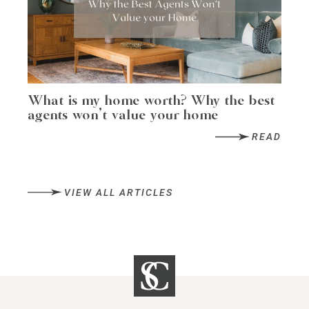
What is my home worth? Why the best
agents won’t value your home
READ
VIEW ALL ARTICLES