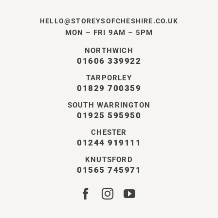
HELLO@STOREYSOFCHESHIRE.CO.UK
MON – FRI 9AM – 5PM
NORTHWICH
01606 339922
TARPORLEY
01829 700359
SOUTH WARRINGTON
01925 595950
CHESTER
01244 919111
KNUTSFORD
01565 745971