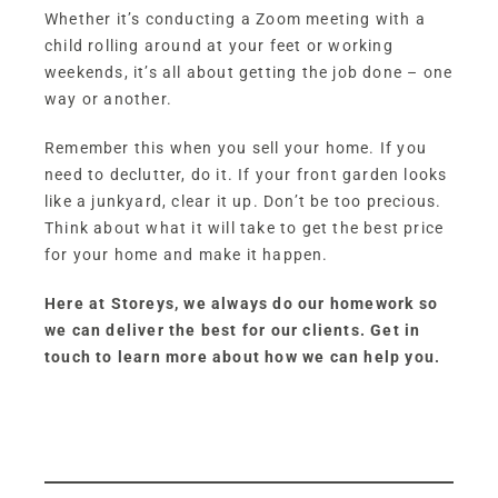
Whether it’s conducting a Zoom meeting with a
child rolling around at your feet or working
weekends, it’s all about getting the job done – one
way or another.
Remember this when you sell your home. If you
need to declutter, do it. If your front garden looks
like a junkyard, clear it up. Don’t be too precious.
Think about what it will take to get the best price
for your home and make it happen.
Here at Storeys, we always do our homework so
we can deliver the best for our clients. Get in
touch to learn more about how we can help you.