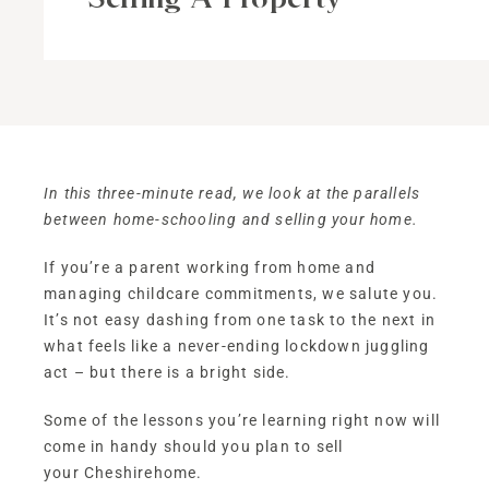
In this three-minute read, we look at the parallels
between home-schooling and selling your home.
If you’re a parent working from home and
managing childcare commitments, we salute you.
It’s not easy dashing from one task to the next in
what feels like a never-ending lockdown juggling
act – but there is a bright side.
Some of the lessons you’re learning right now will
come in handy should you plan to sell
your Cheshirehome.