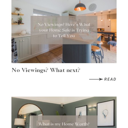
No Viewings? What next?
READ