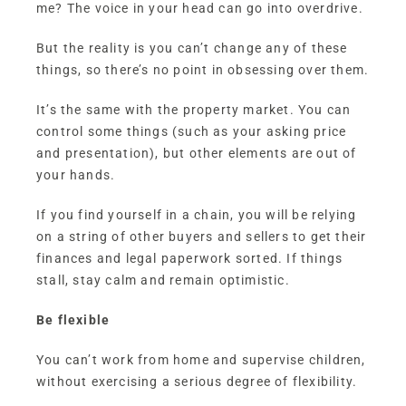
me? The voice in your head can go into overdrive.
But the reality is you can’t change any of these
things, so there’s no point in obsessing over them.
It’s the same with the property market. You can
control some things (such as your asking price
and presentation), but other elements are out of
your hands.
If you find yourself in a chain, you will be relying
on a string of other buyers and sellers to get their
finances and legal paperwork sorted. If things
stall, stay calm and remain optimistic.
Be flexible
You can’t work from home and supervise children,
without exercising a serious degree of flexibility.