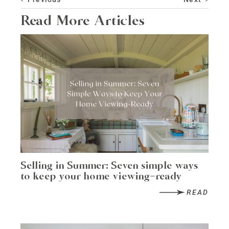
Read More Articles
Selling in Summer: Seven simple ways
to keep your home viewing-ready
READ