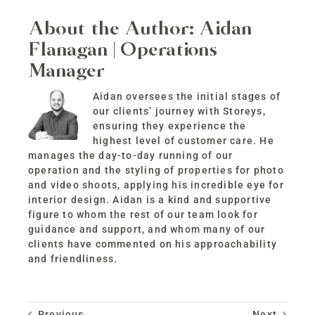
About the Author:
Aidan
Flanagan | Operations
Manager
Aidan oversees the initial stages of
our clients’ journey with Storeys,
ensuring they experience the
highest level of customer care. He
manages the day-to-day running of our
operation and the styling of properties for photo
and video shoots, applying his incredible eye for
interior design. Aidan is a kind and supportive
figure to whom the rest of our team look for
guidance and support, and whom many of our
clients have commented on his approachability
and friendliness.
Previous
Next