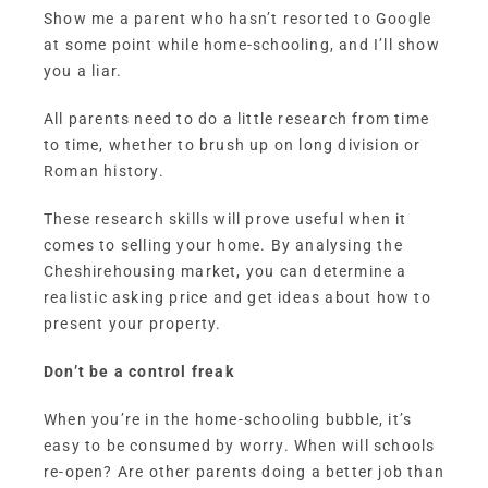
Show me a parent who hasn’t resorted to Google
at some point while home-schooling, and I’ll show
you a liar.
All parents need to do a little research from time
to time, whether to brush up on long division or
Roman history.
These research skills will prove useful when it
comes to selling your home. By analysing the
Cheshirehousing market, you can determine a
realistic asking price and get ideas about how to
present your property.
Don’t be a control freak
When you’re in the home-schooling bubble, it’s
easy to be consumed by worry. When will schools
re-open? Are other parents doing a better job than