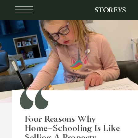
Skip
to
content
Four Reasons Why
Home-Schooling Is Like
Selling A Property